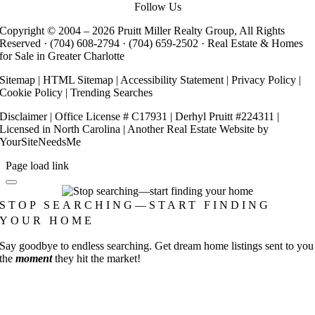
Follow Us
Copyright © 2004 –
2026 Pruitt Miller Realty Group, All Rights
Reserved ·
(704) 608-2794
·
(704) 659-2502
· Real Estate & Homes
for Sale in Greater Charlotte
Sitemap
|
HTML Sitemap
|
Accessibility Statement
|
Privacy Policy
|
Cookie Policy
|
Trending Searches
Disclaimer
| Office License # C17931 | Derhyl Pruitt #224311 |
Licensed in North Carolina | Another
Real Estate Website
by
YourSiteNeedsMe
Page load link
STOP SEARCHING—START FINDING
YOUR HOME
Say goodbye to endless searching. Get dream home listings sent to you
the
moment
they hit the market!
Go
to
Top