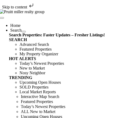
Skip to content
Skip
to
Toggle
content
Navigation
Home
Search
Search Properties: Faster Updates – Fresher Listings!
SEARCH
Advanced Search
Featured Properties
My Property Organizer
HOT ALERTS
Today’s Newest Properties
New to Market
Nosy Neighbor
TRENDING
Upcoming Open Houses
SOLD Properties
Local Market Reports
Interactive Map Search
Featured Properties
Today’s Newest Properties
ALL New to Market
Upcoming Open Houses