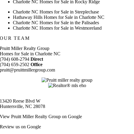
Charlotte NC Homes for Sale in Rocky Ridge
Charlotte NC Homes for Sale in Steeplechase
Hathaway Hills Homes for Sale in Charlotte NC
Charlotte NC Homes for Sale in the Palisades
Charlotte NC Homes for Sale in Westmoreland
OUR TEAM
Pruitt Miller Realty Group
Homes for Sale in Charlotte NC
(704) 608-2794
Direct
(704) 659-2502
Office
pruitt@pruittmillergroup.com
13420 Reese Blvd W
Huntersville, NC 28078
View
Pruitt Miller Realty Group
on Google
Review us on Google