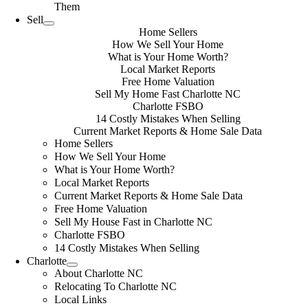
Them
Sell
Home Sellers
How We Sell Your Home
What is Your Home Worth?
Local Market Reports
Free Home Valuation
Sell My Home Fast Charlotte NC
Charlotte FSBO
14 Costly Mistakes When Selling
Current Market Reports & Home Sale Data
Home Sellers
How We Sell Your Home
What is Your Home Worth?
Local Market Reports
Current Market Reports & Home Sale Data
Free Home Valuation
Sell My House Fast in Charlotte NC
Charlotte FSBO
14 Costly Mistakes When Selling
Charlotte
About Charlotte NC
Relocating To Charlotte NC
Local Links