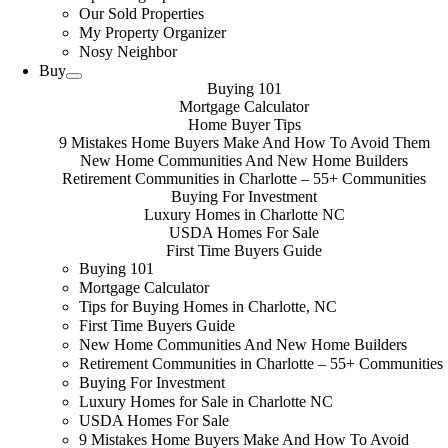
Our Sold Properties
My Property Organizer
Nosy Neighbor
Buy
Buying 101
Mortgage Calculator
Home Buyer Tips
9 Mistakes Home Buyers Make And How To Avoid Them
New Home Communities And New Home Builders
Retirement Communities in Charlotte – 55+ Communities
Buying For Investment
Luxury Homes in Charlotte NC
USDA Homes For Sale
First Time Buyers Guide
Buying 101
Mortgage Calculator
Tips for Buying Homes in Charlotte, NC
First Time Buyers Guide
New Home Communities And New Home Builders
Retirement Communities in Charlotte – 55+ Communities
Buying For Investment
Luxury Homes for Sale in Charlotte NC
USDA Homes For Sale
9 Mistakes Home Buyers Make And How To Avoid