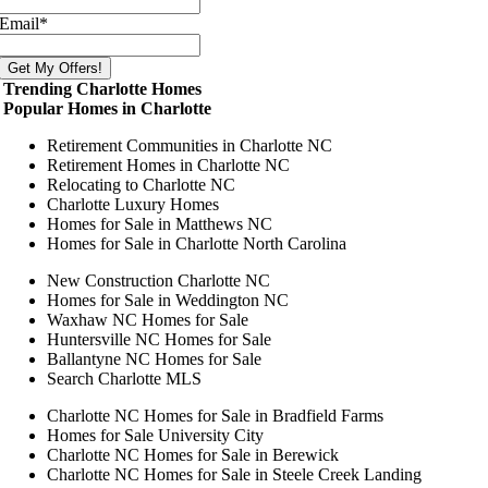
Email
*
Trending Charlotte Homes
Popular Homes in Charlotte
Retirement Communities in Charlotte NC
Retirement Homes in Charlotte NC
Relocating to Charlotte NC
Charlotte Luxury Homes
Homes for Sale in Matthews NC
Homes for Sale in Charlotte North Carolina
New Construction Charlotte NC
Homes for Sale in Weddington NC
Waxhaw NC Homes for Sale
Huntersville NC Homes for Sale
Ballantyne NC Homes for Sale
Search Charlotte MLS
Charlotte NC Homes for Sale in Bradfield Farms
Homes for Sale University City
Charlotte NC Homes for Sale in Berewick
Charlotte NC Homes for Sale in Steele Creek Landing