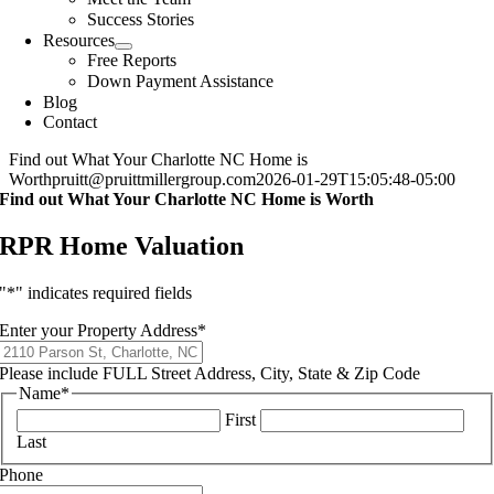
Success Stories
Resources
Free Reports
Down Payment Assistance
Blog
Contact
Find out What Your Charlotte NC Home is
Worth
pruitt@pruittmillergroup.com
2026-01-29T15:05:48-05:00
Find out What Your Charlotte NC Home is Worth
RPR Home Valuation
"
*
" indicates required fields
Enter your Property Address
*
Please include FULL Street Address, City, State & Zip Code
Name
*
First
Last
Phone