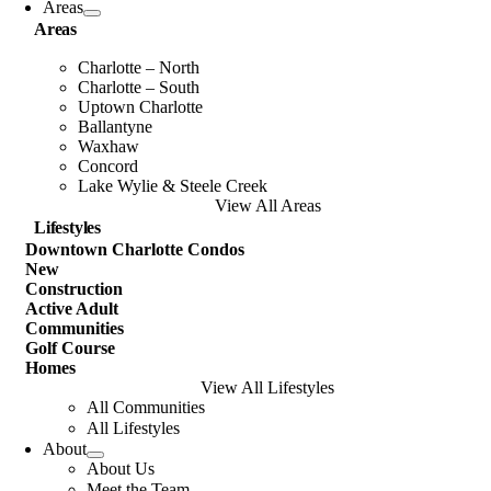
Areas
Areas
Charlotte – North
Charlotte – South
Uptown Charlotte
Ballantyne
Waxhaw
Concord
Lake Wylie & Steele Creek
View All Areas
Lifestyles
Downtown Charlotte Condos
New
Construction
Active Adult
Communities
Golf Course
Homes
View All Lifestyles
All Communities
All Lifestyles
About
About Us
Meet the Team