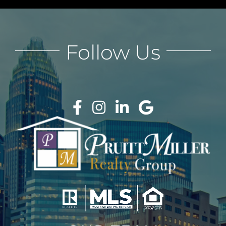
Follow Us