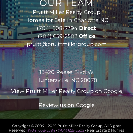
OUR TEAM
Pruitt Miller Realty Group
Homes for Sale in Charlotte NC
(704) 608-2794
Direct
(704) 659-2502
Office
pruitt@pruittmillergroup.com
13420 Reese Blvd W
Huntersville, NC 28078
View
Pruitt Miller Realty Group
on Google
Review us on Google
Copyright © 2004 –
2026 Pruitt Miller Realty Group, All Rights
Reserved ·
(704) 608-2794
·
(704) 659-2502
· Real Estate & Homes