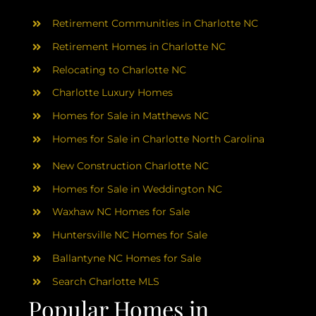
AREAS
Retirement Communities in Charlotte NC
ABOUT
Retirement Homes in Charlotte NC
Relocating to Charlotte NC
Charlotte Luxury Homes
RESOURCES
Homes for Sale in Matthews NC
Homes for Sale in Charlotte North Carolina
BLOG
New Construction Charlotte NC
CONTACT
Homes for Sale in Weddington NC
Waxhaw NC Homes for Sale
Huntersville NC Homes for Sale
Ballantyne NC Homes for Sale
Search Charlotte MLS
Popular Homes in