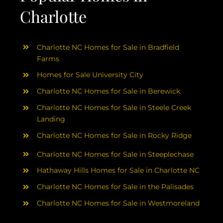
Charlotte
Charlotte NC Homes for Sale in Bradfield
Farms
Homes for Sale University City
Charlotte NC Homes for Sale in Berewick
Charlotte NC Homes for Sale in Steele Creek
Landing
Charlotte NC Homes for Sale in Rocky Ridge
Charlotte NC Homes for Sale in Steeplechase
Hathaway Hills Homes for Sale in Charlotte NC
Charlotte NC Homes for Sale in the Palisades
Charlotte NC Homes for Sale in Westmoreland