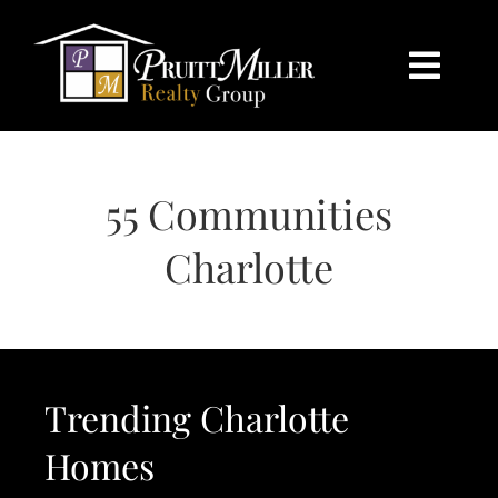
Skip
content
to
content
Togg
Navi
HOME
55 Communities
SEARCH
Charlotte
BUY
SELL
Trending Charlotte
CHARLOTTE
Homes