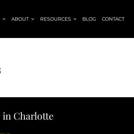
S
ABOUT
RESOURCES
BLOG
CONTACT
s
in Charlotte