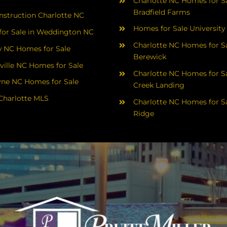
Charlotte NC Homes for Sa
Bradfield Farms
struction Charlotte NC
Homes for Sale University
or Sale in Weddington NC
Charlotte NC Homes for Sa
 NC Homes for Sale
Berewick
ville NC Homes for Sale
Charlotte NC Homes for Sa
yne NC Homes for Sale
Creek Landing
Charlotte MLS
Charlotte NC Homes for Sa
Ridge