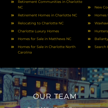
Retirement Communities in Charlotte
NC
New Con
Retirement Homes in Charlotte NC
Homes f
Relocating to Charlotte NC
Waxhaw
Charlotte Luxury Homes
Hunters
Homes for Sale in Matthews NC
Ballant
Homes for Sale in Charlotte North
Search 
Carolina
OUR TEAM