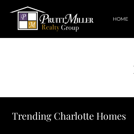
Skip
content
to
content
HOME
Trending Charlotte Homes