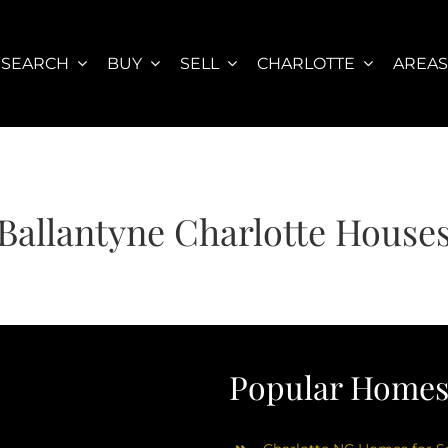
SEARCH
BUY
SELL
CHARLOTTE
AREA
Ballantyne Charlotte House
Popular Homes 