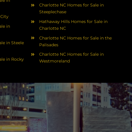
le in
Charlotte NC Homes for Sale in
Steeplechase
 City
Hathaway Hills Homes for Sale in
le in
Charlotte NC
Charlotte NC Homes for Sale in the
le in Steele
Palisades
Charlotte NC Homes for Sale in
le in Rocky
Westmoreland