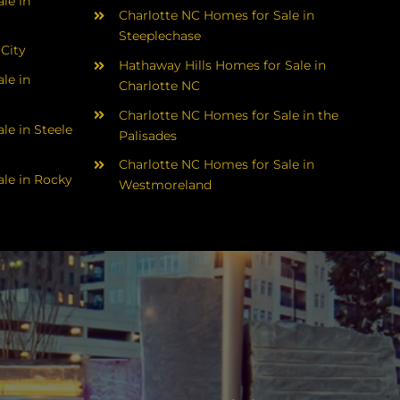
le in
Charlotte NC Homes for Sale in
Steeplechase
 City
Hathaway Hills Homes for Sale in
le in
Charlotte NC
Charlotte NC Homes for Sale in the
le in Steele
Palisades
Charlotte NC Homes for Sale in
le in Rocky
Westmoreland