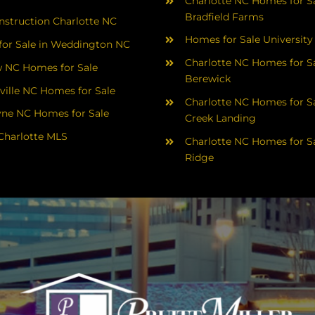
Charlotte NC Homes for Sa
Bradfield Farms
struction Charlotte NC
Homes for Sale University
or Sale in Weddington NC
Charlotte NC Homes for Sa
 NC Homes for Sale
Berewick
ville NC Homes for Sale
Charlotte NC Homes for Sa
yne NC Homes for Sale
Creek Landing
Charlotte MLS
Charlotte NC Homes for Sa
Ridge