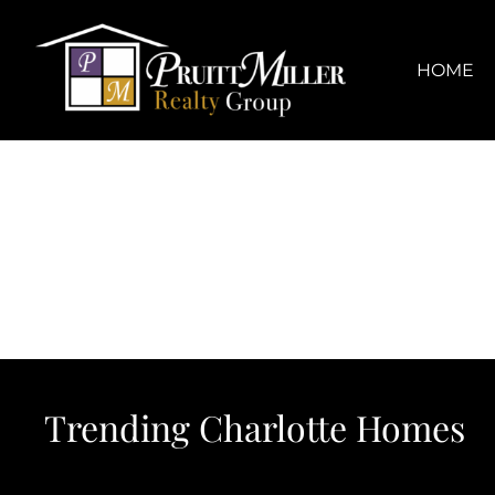
Skip
content
to
content
HOME
Trending Charlotte Homes