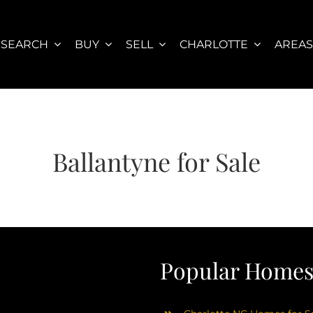
SEARCH
BUY
SELL
CHARLOTTE
AREA
Ballantyne for Sale
Popular Homes 