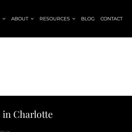
S
ABOUT
RESOURCES
BLOG
CONTACT
in Charlotte