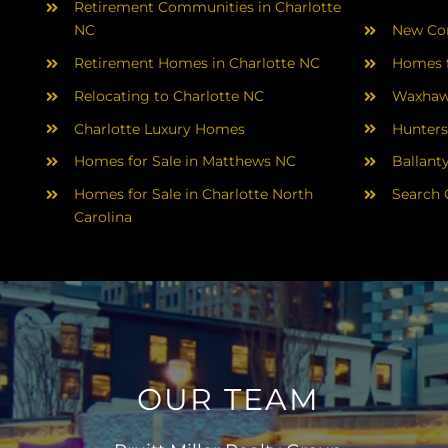
Retirement Communities in Charlotte
NC
New Con
Retirement Homes in Charlotte NC
Homes f
Relocating to Charlotte NC
Waxhaw
Charlotte Luxury Homes
Hunters
Homes for Sale in Matthews NC
Ballant
Homes for Sale in Charlotte North
Search 
Carolina
OUR TEAM