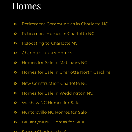
AREAS
Homes
ABOUT
Retirement Communities in Charlotte NC
Retirement Homes in Charlotte NC
RESOURCES
Relocating to Charlotte NC
Charlotte Luxury Homes
BLOG
Homes for Sale in Matthews NC
Homes for Sale in Charlotte North Carolina
CONTACT
New Construction Charlotte NC
Homes for Sale in Weddington NC
Waxhaw NC Homes for Sale
Huntersville NC Homes for Sale
Ballantyne NC Homes for Sale
Search Charlotte MLS