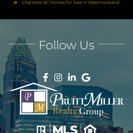
Charlotte NC Homes for Sale in Westmoreland
Follow Us