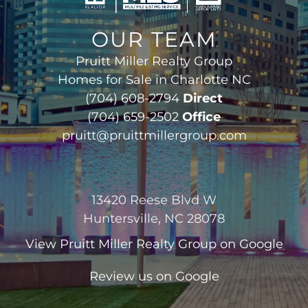
OUR TEAM
Pruitt Miller Realty Group
Homes for Sale in Charlotte NC
(704) 608-2794
Direct
(704) 659-2502
Office
pruitt@pruittmillergroup.com
13420 Reese Blvd W
Huntersville, NC 28078
View
Pruitt Miller Realty Group
on Google
Review us on Google