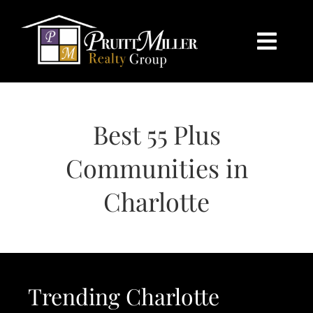
Skip
content
to
content
Togg
Navi
HOME
Best 55 Plus
SEARCH
Communities in
BUY
Charlotte
SELL
CHARLOTTE
Trending Charlotte