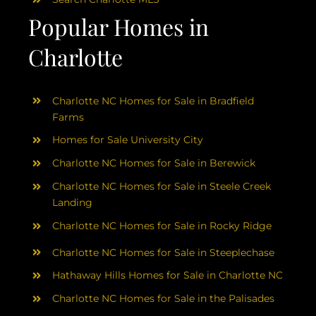
Popular Homes in
Charlotte
Charlotte NC Homes for Sale in Bradfield
Farms
Homes for Sale University City
Charlotte NC Homes for Sale in Berewick
Charlotte NC Homes for Sale in Steele Creek
Landing
Charlotte NC Homes for Sale in Rocky Ridge
Charlotte NC Homes for Sale in Steeplechase
Hathaway Hills Homes for Sale in Charlotte NC
Charlotte NC Homes for Sale in the Palisades