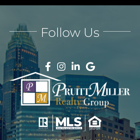
Follow Us