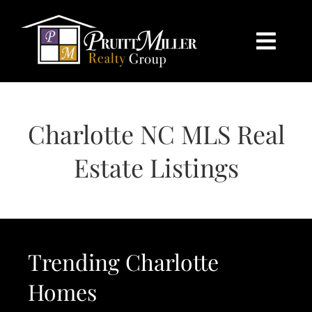
Skip
content
to
content
Togg
Navi
HOME
Charlotte NC MLS Real
SEARCH
Estate Listings
BUY
SELL
Trending Charlotte
CHARLOTTE
Homes