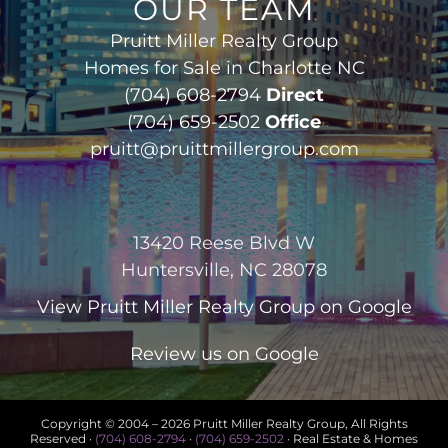
OUR TEAM
Pruitt Miller Realty Group
Homes for Sale in Charlotte NC
(704) 608-2794
Direct
(704) 659-2502
Office
pruitt@pruittmillergroup.com
13420 Reese Blvd W
Huntersville, NC 28078
View
Pruitt Miller Realty Group
on Google
Review us on Google
Copyright © 2004 –
2026 Pruitt Miller Realty Group, All Rights
Reserved ·
(704) 608-2794
·
(704) 659-2502
· Real Estate & Homes