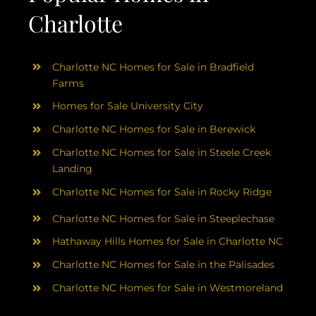
Charlotte
Charlotte NC Homes for Sale in Bradfield
Farms
Homes for Sale University City
Charlotte NC Homes for Sale in Berewick
Charlotte NC Homes for Sale in Steele Creek
Landing
Charlotte NC Homes for Sale in Rocky Ridge
Charlotte NC Homes for Sale in Steeplechase
Hathaway Hills Homes for Sale in Charlotte NC
Charlotte NC Homes for Sale in the Palisades
Charlotte NC Homes for Sale in Westmoreland