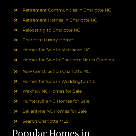
AREAS
Retirement Communities in Charlotte NC
ABOUT
Retirement Homes in Charlotte NC
Relocating to Charlotte NC
Charlotte Luxury Homes
RESOURCES
Homes for Sale in Matthews NC
Homes for Sale in Charlotte North Carolina
BLOG
New Construction Charlotte NC
CONTACT
Homes for Sale in Weddington NC
Waxhaw NC Homes for Sale
Huntersville NC Homes for Sale
Ballantyne NC Homes for Sale
Search Charlotte MLS
Popular Homes in