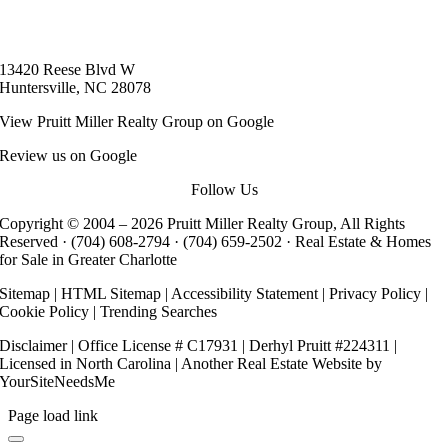
13420 Reese Blvd W
Huntersville, NC 28078
View
Pruitt Miller Realty Group
on Google
Review us on Google
Follow Us
Copyright © 2004 –
2026 Pruitt Miller Realty Group, All Rights
Reserved ·
(704) 608-2794
·
(704) 659-2502
· Real Estate & Homes
for Sale in Greater Charlotte
Sitemap
|
HTML Sitemap
|
Accessibility Statement
|
Privacy Policy
|
Cookie Policy
|
Trending Searches
Disclaimer
| Office License # C17931 | Derhyl Pruitt #224311 |
Licensed in North Carolina | Another
Real Estate Website
by
YourSiteNeedsMe
Page load link