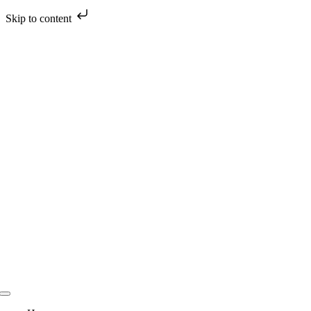
Skip to content
Skip
to
content
Toggle
Navigation