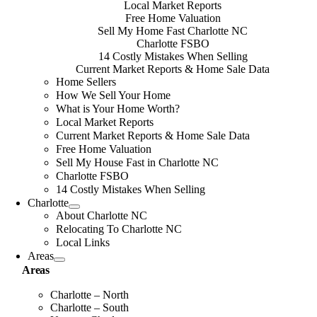
Local Market Reports
Free Home Valuation
Sell My Home Fast Charlotte NC
Charlotte FSBO
14 Costly Mistakes When Selling
Current Market Reports & Home Sale Data
Home Sellers
How We Sell Your Home
What is Your Home Worth?
Local Market Reports
Current Market Reports & Home Sale Data
Free Home Valuation
Sell My House Fast in Charlotte NC
Charlotte FSBO
14 Costly Mistakes When Selling
Charlotte
About Charlotte NC
Relocating To Charlotte NC
Local Links
Areas
Areas
Charlotte – North
Charlotte – South