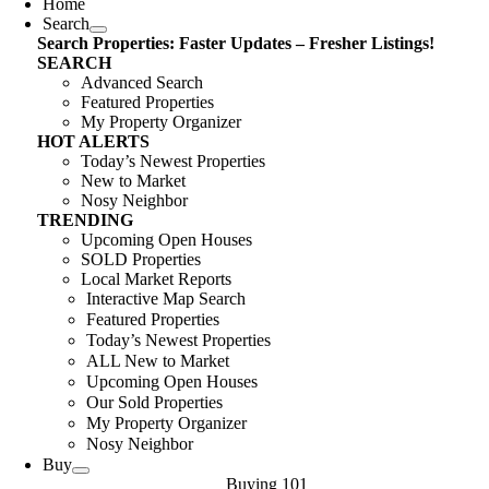
Home
Search
Search Properties: Faster Updates – Fresher Listings!
SEARCH
Advanced Search
Featured Properties
My Property Organizer
HOT ALERTS
Today’s Newest Properties
New to Market
Nosy Neighbor
TRENDING
Upcoming Open Houses
SOLD Properties
Local Market Reports
Interactive Map Search
Featured Properties
Today’s Newest Properties
ALL New to Market
Upcoming Open Houses
Our Sold Properties
My Property Organizer
Nosy Neighbor
Buy
Buying 101