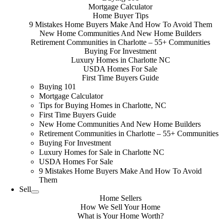
Mortgage Calculator
Home Buyer Tips
9 Mistakes Home Buyers Make And How To Avoid Them
New Home Communities And New Home Builders
Retirement Communities in Charlotte – 55+ Communities
Buying For Investment
Luxury Homes in Charlotte NC
USDA Homes For Sale
First Time Buyers Guide
Buying 101
Mortgage Calculator
Tips for Buying Homes in Charlotte, NC
First Time Buyers Guide
New Home Communities And New Home Builders
Retirement Communities in Charlotte – 55+ Communities
Buying For Investment
Luxury Homes for Sale in Charlotte NC
USDA Homes For Sale
9 Mistakes Home Buyers Make And How To Avoid
Them
Sell
Home Sellers
How We Sell Your Home
What is Your Home Worth?