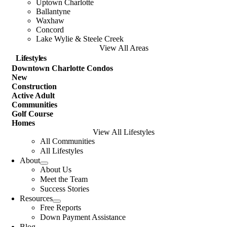
Uptown Charlotte
Ballantyne
Waxhaw
Concord
Lake Wylie & Steele Creek
View All Areas
Lifestyles
Downtown Charlotte Condos
New
Construction
Active Adult
Communities
Golf Course
Homes
View All Lifestyles
All Communities
All Lifestyles
About
About Us
Meet the Team
Success Stories
Resources
Free Reports
Down Payment Assistance
Blog