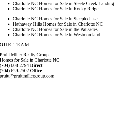
Charlotte NC Homes for Sale in Steele Creek Landing
Charlotte NC Homes for Sale in Rocky Ridge
Charlotte NC Homes for Sale in Steeplechase
Hathaway Hills Homes for Sale in Charlotte NC
Charlotte NC Homes for Sale in the Palisades
Charlotte NC Homes for Sale in Westmoreland
OUR TEAM
Pruitt Miller Realty Group
Homes for Sale in Charlotte NC
(704) 608-2794
Direct
(704) 659-2502
Office
pruitt@pruittmillergroup.com