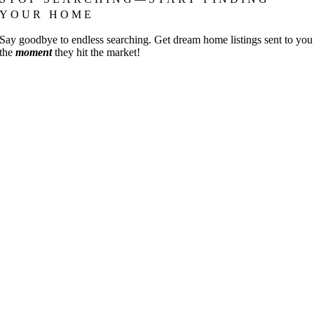
YOUR HOME
Say goodbye to endless searching. Get dream home listings sent to you
the
moment
they hit the market!
Go
to
Top