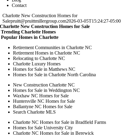
Contact
Charlotte New Construction Homes for
Sale
pruitt@pruittmillergroup.com
2026-03-05T15:24:27-05:00
Charlotte New Construction Homes for Sale
Trending Charlotte Homes
Popular Homes in Charlotte
Retirement Communities in Charlotte NC
Retirement Homes in Charlotte NC
Relocating to Charlotte NC
Charlotte Luxury Homes
Homes for Sale in Matthews NC
Homes for Sale in Charlotte North Carolina
New Construction Charlotte NC
Homes for Sale in Weddington NC
Waxhaw NC Homes for Sale
Huntersville NC Homes for Sale
Ballantyne NC Homes for Sale
Search Charlotte MLS
Charlotte NC Homes for Sale in Bradfield Farms
Homes for Sale University City
Charlotte NC Homes for Sale in Berewick