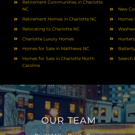
Retirement Communities in Charlotte
NC
New Con
Retirement Homes in Charlotte NC
Homes f
Relocating to Charlotte NC
Waxhaw
Charlotte Luxury Homes
Hunters
Homes for Sale in Matthews NC
Ballant
Homes for Sale in Charlotte North
Search 
Carolina
OUR TEAM