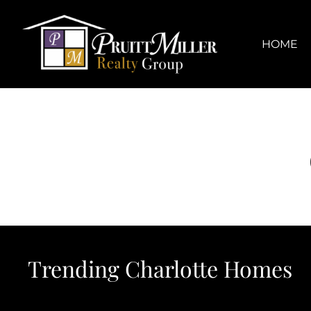
Skip
content
to
content
HOME
Trending Charlotte Homes