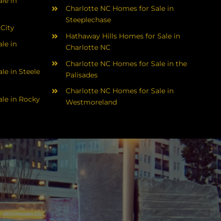
le in
Charlotte NC Homes for Sale in
Steeplechase
 City
Hathaway Hills Homes for Sale in
le in
Charlotte NC
Charlotte NC Homes for Sale in the
le in Steele
Palisades
Charlotte NC Homes for Sale in
le in Rocky
Westmoreland