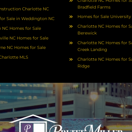
Charlotte NC Homes for Sa
Bradfield Farms
struction Charlotte NC
Homes for Sale University
or Sale in Weddington NC
Charlotte NC Homes for Sa
 NC Homes for Sale
Berewick
ville NC Homes for Sale
Charlotte NC Homes for Sa
yne NC Homes for Sale
Creek Landing
Charlotte MLS
Charlotte NC Homes for Sa
Ridge