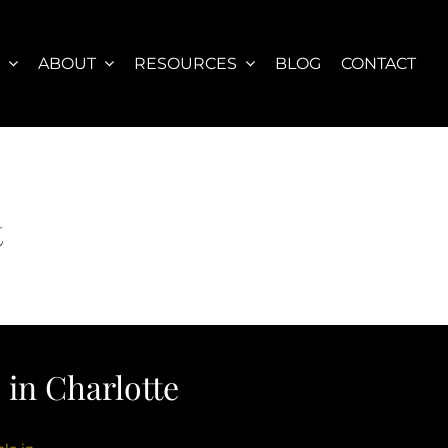
S
ABOUT
RESOURCES
BLOG
CONTACT
t
in Charlotte