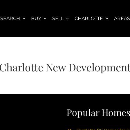
SEARCH
BUY
SELL
CHARLOTTE
AREA
Charlotte New Developmen
Popular Homes 