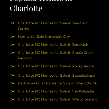
Charlotte
Charlotte NC Homes for Sale in Bradfield
Farms
Homes for Sale University City
Charlotte NC Homes for Sale in Berewick
Charlotte NC Homes for Sale in Steele Creek
Landing
Charlotte NC Homes for Sale in Rocky Ridge
Charlotte NC Homes for Sale in Steeplechase
Hathaway Hills Homes for Sale in Charlotte NC
Charlotte NC Homes for Sale in the Palisades
Charlotte NC Homes for Sale in Westmoreland