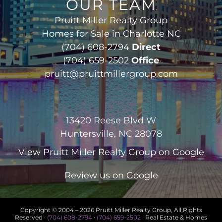
OUR TEAM
Pruitt Miller Realty Group
Homes for Sale in Charlotte NC
(704) 608-2794
Direct
(704) 659-2502
Office
pruitt@pruittmillergroup.com
13420 Reese Blvd W
Huntersville, NC 28078
View
Pruitt Miller Realty Group
on Google
Review us on Google
Copyright © 2004 –
2026 Pruitt Miller Realty Group, All Rights
Reserved ·
(704) 608-2794
·
(704) 659-2502
· Real Estate & Homes