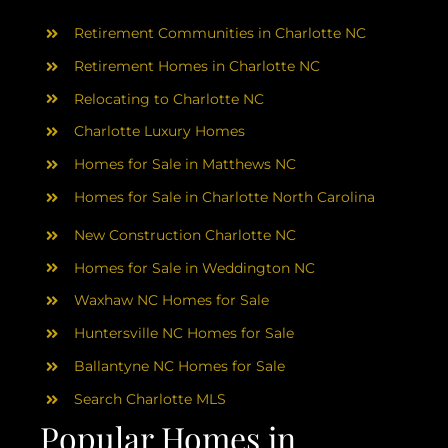
AREAS
Retirement Communities in Charlotte NC
ABOUT
Retirement Homes in Charlotte NC
Relocating to Charlotte NC
Charlotte Luxury Homes
RESOURCES
Homes for Sale in Matthews NC
Homes for Sale in Charlotte North Carolina
BLOG
New Construction Charlotte NC
CONTACT
Homes for Sale in Weddington NC
Waxhaw NC Homes for Sale
Huntersville NC Homes for Sale
Ballantyne NC Homes for Sale
Search Charlotte MLS
Popular Homes in