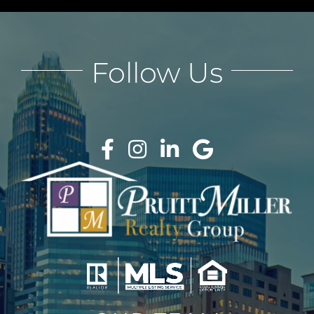
Follow Us