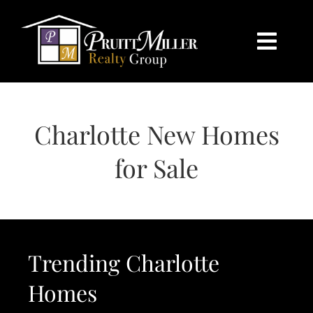
Skip
content
to
content
Togg
Navi
HOME
Charlotte New Homes
SEARCH
for Sale
BUY
SELL
Trending Charlotte
CHARLOTTE
Homes