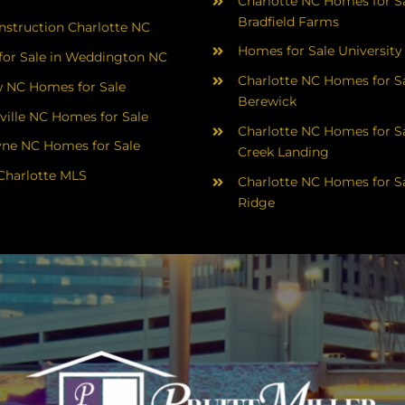
Charlotte NC Homes for Sa
Bradfield Farms
struction Charlotte NC
Homes for Sale University
or Sale in Weddington NC
Charlotte NC Homes for Sa
 NC Homes for Sale
Berewick
ville NC Homes for Sale
Charlotte NC Homes for Sa
yne NC Homes for Sale
Creek Landing
Charlotte MLS
Charlotte NC Homes for Sa
Ridge