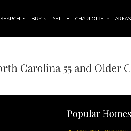
SEARCH
BUY
SELL
CHARLOTTE
AREA
orth Carolina 55 and Older
Popular Homes 