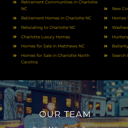
Retirement Communities in Charlotte
NC
New Con
Retirement Homes in Charlotte NC
Homes f
Relocating to Charlotte NC
Waxhaw
Charlotte Luxury Homes
Hunters
Homes for Sale in Matthews NC
Ballant
Homes for Sale in Charlotte North
Search 
Carolina
OUR TEAM