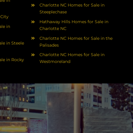
le in
Charlotte NC Homes for Sale in
Steeplechase
 City
Hathaway Hills Homes for Sale in
le in
Charlotte NC
Charlotte NC Homes for Sale in the
le in Steele
Palisades
Charlotte NC Homes for Sale in
le in Rocky
Westmoreland