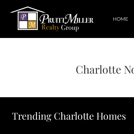
Skip
content
to
content
HOME
Charlotte N
Trending Charlotte Homes