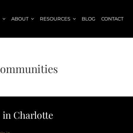
S
ABOUT
RESOURCES
BLOG
CONTACT
 Communities
in Charlotte