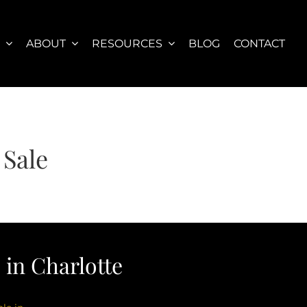
S
ABOUT
RESOURCES
BLOG
CONTACT
 Sale
in Charlotte