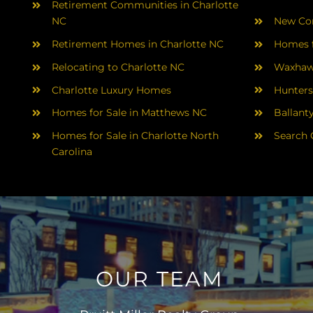
Retirement Communities in Charlotte
NC
New Con
Retirement Homes in Charlotte NC
Homes f
Relocating to Charlotte NC
Waxhaw
Charlotte Luxury Homes
Hunters
Homes for Sale in Matthews NC
Ballant
Homes for Sale in Charlotte North
Search 
Carolina
OUR TEAM