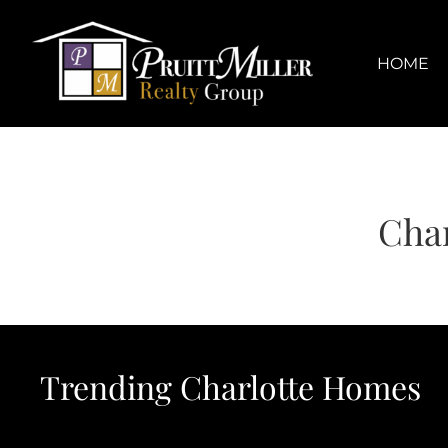
Skip
content
to
content
HOME
Char
Trending Charlotte Homes