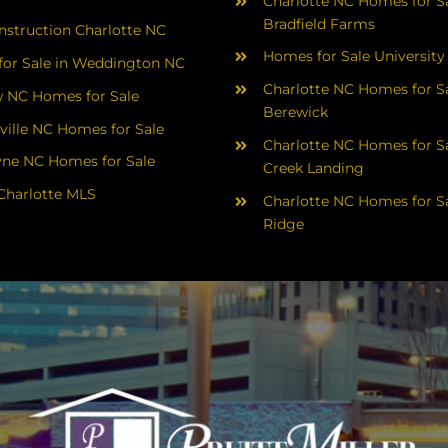
Charlotte NC Homes for Sa
Bradfield Farms
struction Charlotte NC
Homes for Sale University
or Sale in Weddington NC
Charlotte NC Homes for Sa
 NC Homes for Sale
Berewick
ville NC Homes for Sale
Charlotte NC Homes for Sa
yne NC Homes for Sale
Creek Landing
Charlotte MLS
Charlotte NC Homes for Sa
Ridge