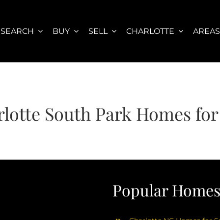
SEARCH
BUY
SELL
CHARLOTTE
AREA
lotte South Park Homes for
Popular Homes 