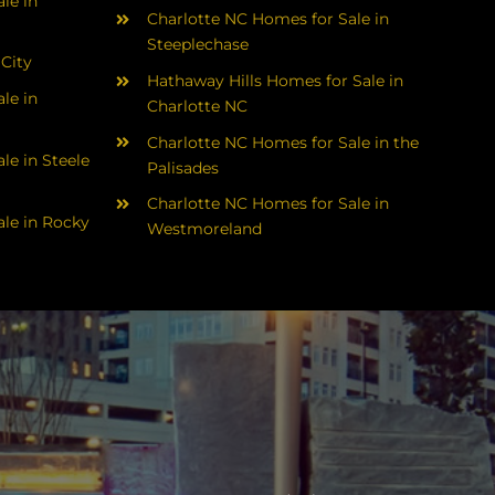
le in
Charlotte NC Homes for Sale in
Steeplechase
 City
Hathaway Hills Homes for Sale in
le in
Charlotte NC
Charlotte NC Homes for Sale in the
le in Steele
Palisades
Charlotte NC Homes for Sale in
le in Rocky
Westmoreland