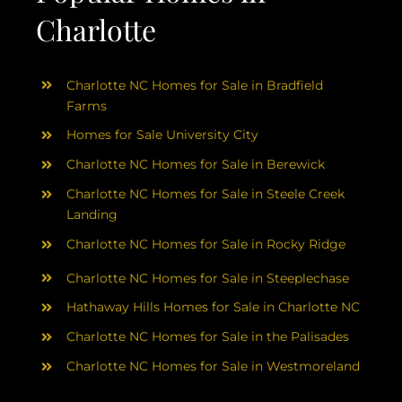
Charlotte
Charlotte NC Homes for Sale in Bradfield
Farms
Homes for Sale University City
Charlotte NC Homes for Sale in Berewick
Charlotte NC Homes for Sale in Steele Creek
Landing
Charlotte NC Homes for Sale in Rocky Ridge
Charlotte NC Homes for Sale in Steeplechase
Hathaway Hills Homes for Sale in Charlotte NC
Charlotte NC Homes for Sale in the Palisades
Charlotte NC Homes for Sale in Westmoreland