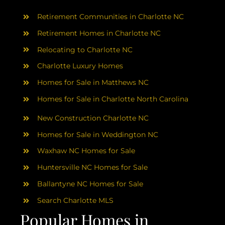
AREAS
Retirement Communities in Charlotte NC
ABOUT
Retirement Homes in Charlotte NC
Relocating to Charlotte NC
Charlotte Luxury Homes
RESOURCES
Homes for Sale in Matthews NC
Homes for Sale in Charlotte North Carolina
BLOG
New Construction Charlotte NC
CONTACT
Homes for Sale in Weddington NC
Waxhaw NC Homes for Sale
Huntersville NC Homes for Sale
Ballantyne NC Homes for Sale
Search Charlotte MLS
Popular Homes in