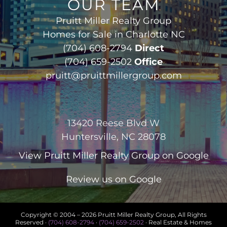
OUR TEAM
Pruitt Miller Realty Group
Homes for Sale in Charlotte NC
(704) 608-2794
Direct
(704) 659-2502
Office
pruitt@pruittmillergroup.com
13420 Reese Blvd W
Huntersville, NC 28078
View
Pruitt Miller Realty Group
on Google
Review us on Google
Copyright © 2004 –
2026 Pruitt Miller Realty Group, All Rights
Reserved ·
(704) 608-2794
·
(704) 659-2502
· Real Estate & Homes