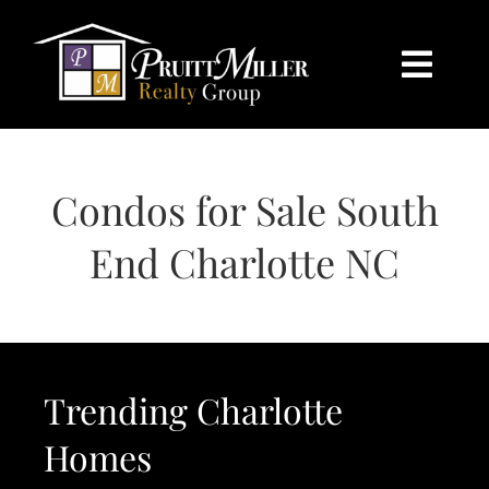
Skip
content
to
content
Togg
Navi
HOME
Condos for Sale South
SEARCH
End Charlotte NC
BUY
SELL
Trending Charlotte
CHARLOTTE
Homes