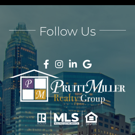
Follow Us