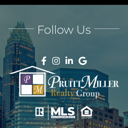
Follow Us