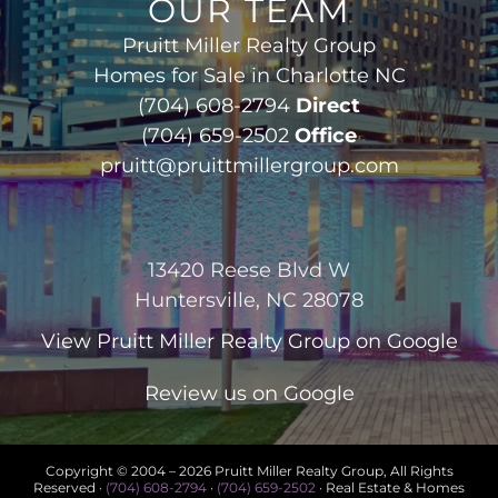
OUR TEAM
Pruitt Miller Realty Group
Homes for Sale in Charlotte NC
(704) 608-2794
Direct
(704) 659-2502
Office
pruitt@pruittmillergroup.com
13420 Reese Blvd W
Huntersville, NC 28078
View
Pruitt Miller Realty Group
on Google
Review us on Google
Copyright © 2004 –
2026 Pruitt Miller Realty Group, All Rights
Reserved ·
(704) 608-2794
·
(704) 659-2502
· Real Estate & Homes