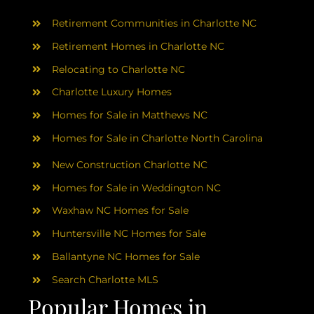
AREAS
Retirement Communities in Charlotte NC
ABOUT
Retirement Homes in Charlotte NC
Relocating to Charlotte NC
Charlotte Luxury Homes
RESOURCES
Homes for Sale in Matthews NC
Homes for Sale in Charlotte North Carolina
BLOG
New Construction Charlotte NC
CONTACT
Homes for Sale in Weddington NC
Waxhaw NC Homes for Sale
Huntersville NC Homes for Sale
Ballantyne NC Homes for Sale
Search Charlotte MLS
Popular Homes in