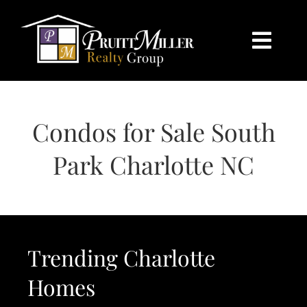
Skip
content
to
content
Togg
Navi
HOME
Condos for Sale South
SEARCH
Park Charlotte NC
BUY
SELL
Trending Charlotte
CHARLOTTE
Homes