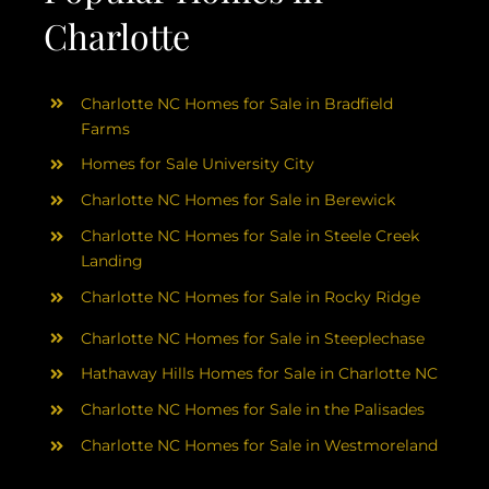
Charlotte
Charlotte NC Homes for Sale in Bradfield
Farms
Homes for Sale University City
Charlotte NC Homes for Sale in Berewick
Charlotte NC Homes for Sale in Steele Creek
Landing
Charlotte NC Homes for Sale in Rocky Ridge
Charlotte NC Homes for Sale in Steeplechase
Hathaway Hills Homes for Sale in Charlotte NC
Charlotte NC Homes for Sale in the Palisades
Charlotte NC Homes for Sale in Westmoreland