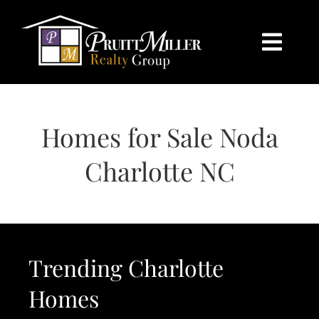
Skip
content
to
content
Togg
Navi
HOME
Homes for Sale Noda
SEARCH
Charlotte NC
BUY
SELL
Trending Charlotte
CHARLOTTE
Homes