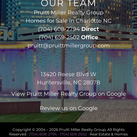
OUR TEAM
Pruitt Miller Realty Group
Homes for Sale in Charlotte NC
(704) 608-2794
Direct
(704) 659-2502
Office
pruitt@pruittmillergroup.com
13420 Reese Blvd W
Huntersville, NC 28078
View
Pruitt Miller Realty Group
on Google
Review us on Google
Copyright © 2004 –
2026 Pruitt Miller Realty Group, All Rights
Reserved ·
(704) 608-2794
·
(704) 659-2502
· Real Estate & Homes