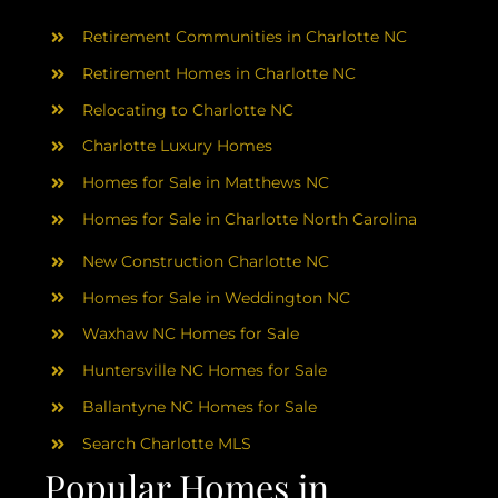
AREAS
Retirement Communities in Charlotte NC
ABOUT
Retirement Homes in Charlotte NC
Relocating to Charlotte NC
Charlotte Luxury Homes
RESOURCES
Homes for Sale in Matthews NC
Homes for Sale in Charlotte North Carolina
BLOG
New Construction Charlotte NC
CONTACT
Homes for Sale in Weddington NC
Waxhaw NC Homes for Sale
Huntersville NC Homes for Sale
Ballantyne NC Homes for Sale
Search Charlotte MLS
Popular Homes in