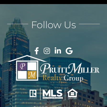
Follow Us