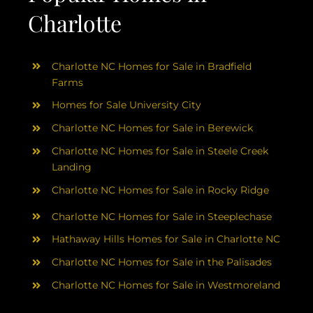
Charlotte
Charlotte NC Homes for Sale in Bradfield
Farms
Homes for Sale University City
Charlotte NC Homes for Sale in Berewick
Charlotte NC Homes for Sale in Steele Creek
Landing
Charlotte NC Homes for Sale in Rocky Ridge
Charlotte NC Homes for Sale in Steeplechase
Hathaway Hills Homes for Sale in Charlotte NC
Charlotte NC Homes for Sale in the Palisades
Charlotte NC Homes for Sale in Westmoreland