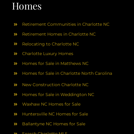
AREAS
Homes
ABOUT
Retirement Communities in Charlotte NC
Retirement Homes in Charlotte NC
RESOURCES
Relocating to Charlotte NC
Charlotte Luxury Homes
BLOG
Homes for Sale in Matthews NC
Homes for Sale in Charlotte North Carolina
CONTACT
New Construction Charlotte NC
Homes for Sale in Weddington NC
Waxhaw NC Homes for Sale
Huntersville NC Homes for Sale
Ballantyne NC Homes for Sale
Search Charlotte MLS