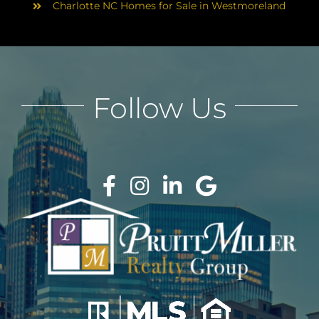
Charlotte NC Homes for Sale in Westmoreland
Follow Us