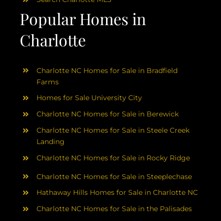
Popular Homes in
Charlotte
Charlotte NC Homes for Sale in Bradfield
Farms
Homes for Sale University City
Charlotte NC Homes for Sale in Berewick
Charlotte NC Homes for Sale in Steele Creek
Landing
Charlotte NC Homes for Sale in Rocky Ridge
Charlotte NC Homes for Sale in Steeplechase
Hathaway Hills Homes for Sale in Charlotte NC
Charlotte NC Homes for Sale in the Palisades