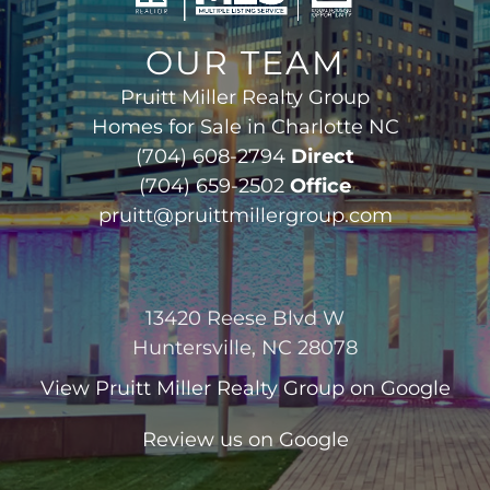
OUR TEAM
Pruitt Miller Realty Group
Homes for Sale in Charlotte NC
(704) 608-2794
Direct
(704) 659-2502
Office
pruitt@pruittmillergroup.com
13420 Reese Blvd W
Huntersville, NC 28078
View
Pruitt Miller Realty Group
on Google
Review us on Google