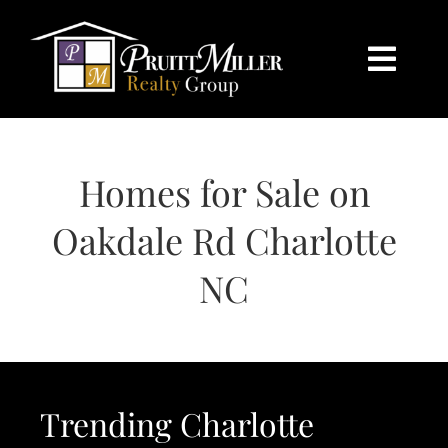
Skip
content
to
content
Togg
Navi
HOME
Homes for Sale on
SEARCH
Oakdale Rd Charlotte
BUY
NC
SELL
CHARLOTTE
Trending Charlotte