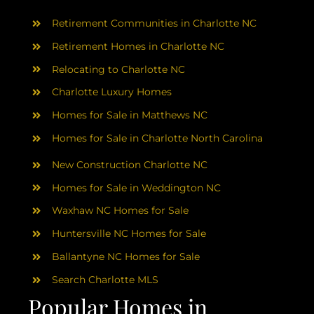
AREAS
Retirement Communities in Charlotte NC
ABOUT
Retirement Homes in Charlotte NC
Relocating to Charlotte NC
Charlotte Luxury Homes
RESOURCES
Homes for Sale in Matthews NC
Homes for Sale in Charlotte North Carolina
BLOG
New Construction Charlotte NC
CONTACT
Homes for Sale in Weddington NC
Waxhaw NC Homes for Sale
Huntersville NC Homes for Sale
Ballantyne NC Homes for Sale
Search Charlotte MLS
Popular Homes in