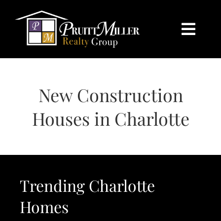
Skip
content
to
content
Togg
Navi
HOME
New Construction
SEARCH
Houses in Charlotte
BUY
SELL
Trending Charlotte
CHARLOTTE
Homes