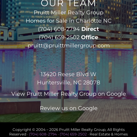
OUR TEAM
Pruitt Miller Realty Group
Homes for Sale in Charlotte NC
(704) 608-2794
Direct
(704) 659-2502
Office
pruitt@pruittmillergroup.com
13420 Reese Blvd W
Huntersville, NC 28078
View
Pruitt Miller Realty Group
on Google
Review us on Google
Copyright © 2004 –
2026 Pruitt Miller Realty Group, All Rights
Reserved ·
(704) 608-2794
·
(704) 659-2502
· Real Estate & Homes