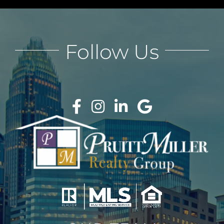
Follow Us