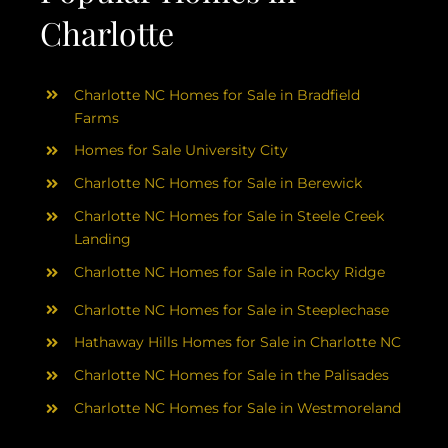
Charlotte
Charlotte NC Homes for Sale in Bradfield
Farms
Homes for Sale University City
Charlotte NC Homes for Sale in Berewick
Charlotte NC Homes for Sale in Steele Creek
Landing
Charlotte NC Homes for Sale in Rocky Ridge
Charlotte NC Homes for Sale in Steeplechase
Hathaway Hills Homes for Sale in Charlotte NC
Charlotte NC Homes for Sale in the Palisades
Charlotte NC Homes for Sale in Westmoreland