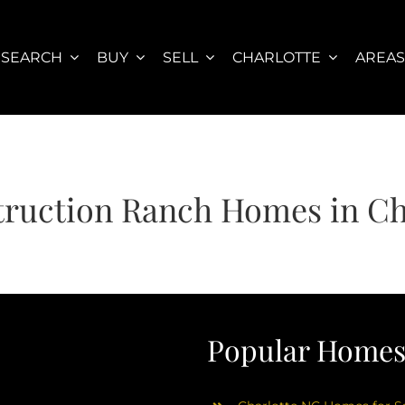
SEARCH
BUY
SELL
CHARLOTTE
AREA
ruction Ranch Homes in Ch
Popular Homes 