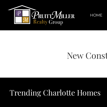
Skip
content
to
content
HOME
New Const
Trending Charlotte Homes