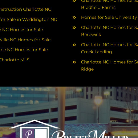
Charlotte NC Homes for Sa
Bradfield Farms
struction Charlotte NC
Homes for Sale University
or Sale in Weddington NC
Charlotte NC Homes for Sa
 NC Homes for Sale
Berewick
ville NC Homes for Sale
Charlotte NC Homes for Sa
yne NC Homes for Sale
Creek Landing
Charlotte MLS
Charlotte NC Homes for Sa
Ridge