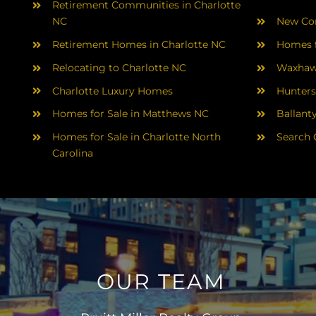
Retirement Communities in Charlotte
NC
New Con
Retirement Homes in Charlotte NC
Homes f
Relocating to Charlotte NC
Waxhaw
Charlotte Luxury Homes
Hunters
Homes for Sale in Matthews NC
Ballant
Homes for Sale in Charlotte North
Search 
Carolina
OUR TEAM