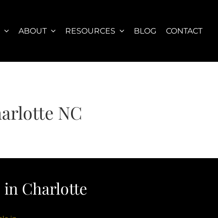
S
ABOUT
RESOURCES
BLOG
CONTACT
arlotte NC
in Charlotte