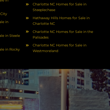
le in
Charlotte NC Homes for Sale in
Steeplechase
 City
Hathaway Hills Homes for Sale in
le in
Charlotte NC
Charlotte NC Homes for Sale in the
le in Steele
Palisades
Charlotte NC Homes for Sale in
le in Rocky
Westmoreland