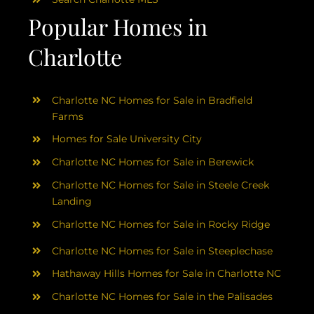
Popular Homes in
Charlotte
Charlotte NC Homes for Sale in Bradfield
Farms
Homes for Sale University City
Charlotte NC Homes for Sale in Berewick
Charlotte NC Homes for Sale in Steele Creek
Landing
Charlotte NC Homes for Sale in Rocky Ridge
Charlotte NC Homes for Sale in Steeplechase
Hathaway Hills Homes for Sale in Charlotte NC
Charlotte NC Homes for Sale in the Palisades