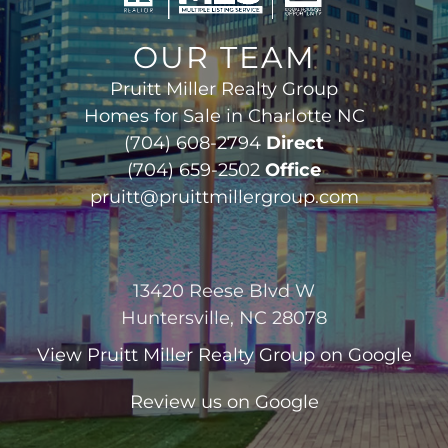
OUR TEAM
Pruitt Miller Realty Group
Homes for Sale in Charlotte NC
(704) 608-2794
Direct
(704) 659-2502
Office
pruitt@pruittmillergroup.com
13420 Reese Blvd W
Huntersville, NC 28078
View
Pruitt Miller Realty Group
on Google
Review us on Google