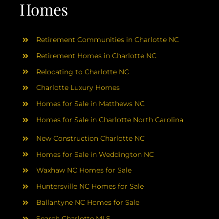
AREAS
Homes
ABOUT
Retirement Communities in Charlotte NC
Retirement Homes in Charlotte NC
RESOURCES
Relocating to Charlotte NC
Charlotte Luxury Homes
BLOG
Homes for Sale in Matthews NC
Homes for Sale in Charlotte North Carolina
CONTACT
New Construction Charlotte NC
Homes for Sale in Weddington NC
Waxhaw NC Homes for Sale
Huntersville NC Homes for Sale
Ballantyne NC Homes for Sale
Search Charlotte MLS