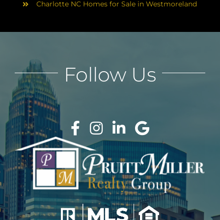
Charlotte NC Homes for Sale in Westmoreland
Follow Us