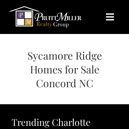
Skip
content
to
content
Togg
Navi
HOME
Sycamore Ridge
SEARCH
Homes for Sale
BUY
Concord NC
SELL
CHARLOTTE
Trending Charlotte