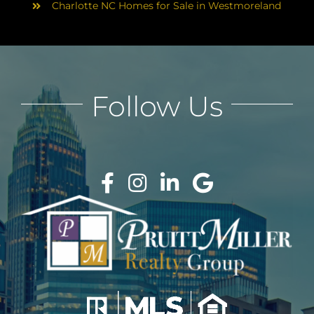
Charlotte NC Homes for Sale in Westmoreland
Follow Us