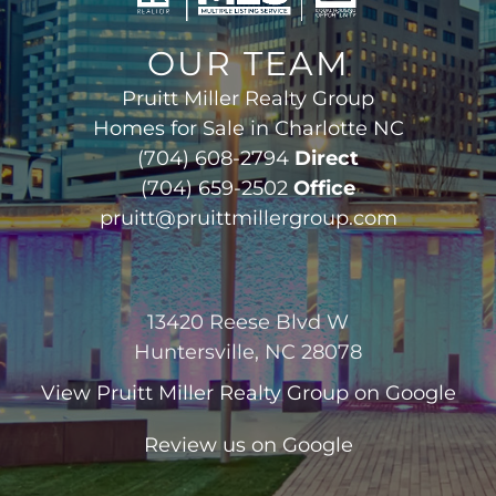
OUR TEAM
Pruitt Miller Realty Group
Homes for Sale in Charlotte NC
(704) 608-2794
Direct
(704) 659-2502
Office
pruitt@pruittmillergroup.com
13420 Reese Blvd W
Huntersville, NC 28078
View
Pruitt Miller Realty Group
on Google
Review us on Google