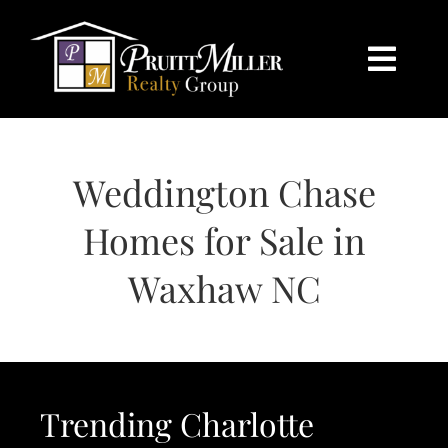
Skip
content
to
content
Togg
Navi
HOME
Weddington Chase
SEARCH
Homes for Sale in
BUY
Waxhaw NC
SELL
CHARLOTTE
Trending Charlotte