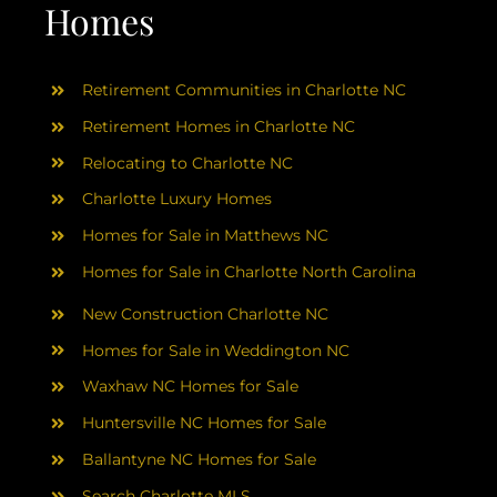
AREAS
Homes
ABOUT
Retirement Communities in Charlotte NC
Retirement Homes in Charlotte NC
RESOURCES
Relocating to Charlotte NC
Charlotte Luxury Homes
BLOG
Homes for Sale in Matthews NC
Homes for Sale in Charlotte North Carolina
CONTACT
New Construction Charlotte NC
Homes for Sale in Weddington NC
Waxhaw NC Homes for Sale
Huntersville NC Homes for Sale
Ballantyne NC Homes for Sale
Search Charlotte MLS