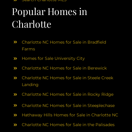
Popular Homes in
Charlotte
Charlotte NC Homes for Sale in Bradfield
Farms
Homes for Sale University City
Charlotte NC Homes for Sale in Berewick
Charlotte NC Homes for Sale in Steele Creek
Landing
Charlotte NC Homes for Sale in Rocky Ridge
Charlotte NC Homes for Sale in Steeplechase
Hathaway Hills Homes for Sale in Charlotte NC
Charlotte NC Homes for Sale in the Palisades