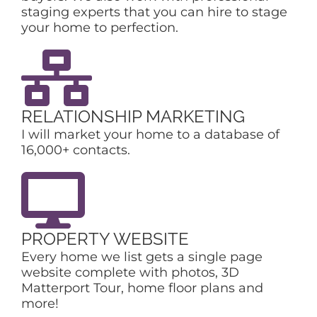
staging experts that you can hire to stage
your home to perfection.
RELATIONSHIP MARKETING
I will market your home to a database of
16,000+ contacts.
PROPERTY WEBSITE
Every home we list gets a single page
website complete with photos, 3D
Matterport Tour, home floor plans and
more!