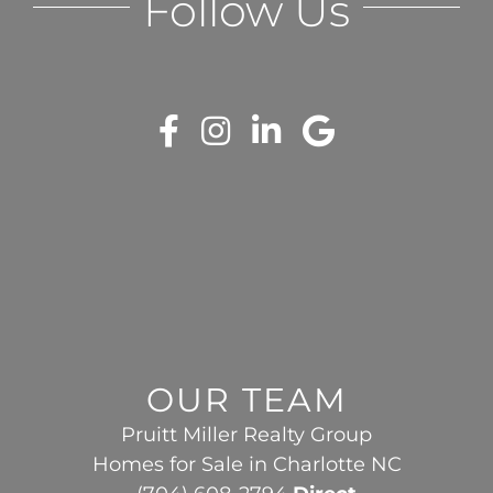
Follow Us
OUR TEAM
Pruitt Miller Realty Group
Homes for Sale in Charlotte NC