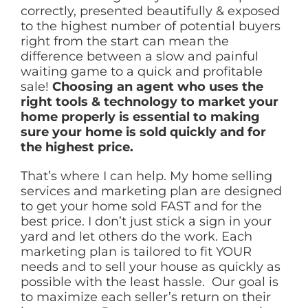
correctly, presented beautifully & exposed
to the highest number of potential buyers
right from the start can mean the
difference between a slow and painful
waiting game to a quick and profitable
sale!
Choosing an agent who uses the
right tools & technology to market your
home properly is essential to making
sure your home is sold quickly and for
the highest price.
That’s where I can help. My home selling
services and marketing plan are designed
to get your home sold FAST and for the
best price. I don’t just stick a sign in your
yard and let others do the work. Each
marketing plan is tailored to fit YOUR
needs and to sell your house as quickly as
possible with the least hassle. Our goal is
to maximize each seller’s return on their