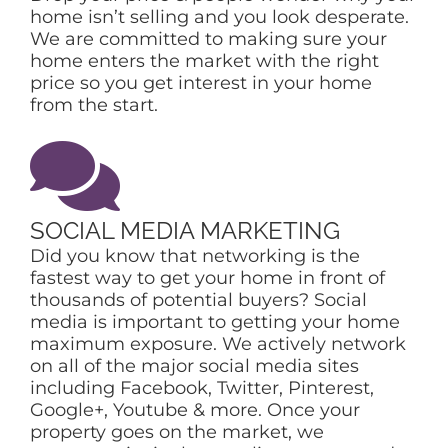
home isn’t selling and you look desperate.
We are committed to making sure your
home enters the market with the right
price so you get interest in your home
from the start.
SOCIAL MEDIA MARKETING
Did you know that networking is the
fastest way to get your home in front of
thousands of potential buyers? Social
media is important to getting your home
maximum exposure. We actively network
on all of the major social media sites
including Facebook, Twitter, Pinterest,
Google+, Youtube & more. Once your
property goes on the market, we