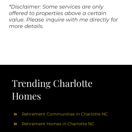
*Disclaimer: Some services are only
offered to properties above a certain
value. Please inquire with me directly for
more details.
Trending Charlotte
Homes
Retirement Communities in Charlotte NC
Retirement Homes in Charlotte NC