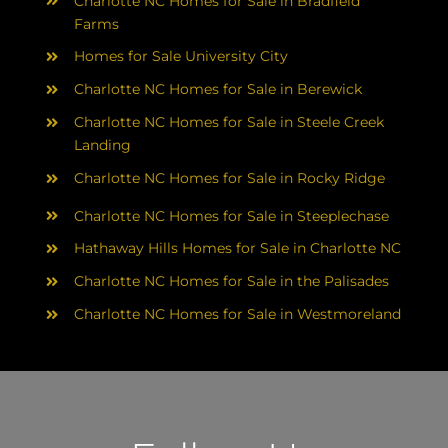
Charlotte NC Homes for Sale in Bradfield
Farms
Homes for Sale University City
Charlotte NC Homes for Sale in Berewick
Charlotte NC Homes for Sale in Steele Creek
Landing
Charlotte NC Homes for Sale in Rocky Ridge
Charlotte NC Homes for Sale in Steeplechase
Hathaway Hills Homes for Sale in Charlotte NC
Charlotte NC Homes for Sale in the Palisades
Charlotte NC Homes for Sale in Westmoreland