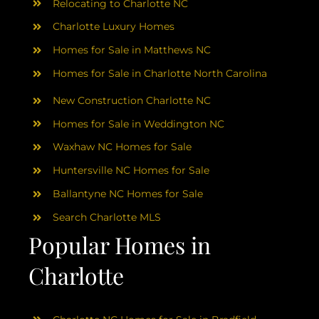
Relocating to Charlotte NC
Charlotte Luxury Homes
Homes for Sale in Matthews NC
Homes for Sale in Charlotte North Carolina
New Construction Charlotte NC
Homes for Sale in Weddington NC
Waxhaw NC Homes for Sale
Huntersville NC Homes for Sale
Ballantyne NC Homes for Sale
Search Charlotte MLS
Popular Homes in
Charlotte