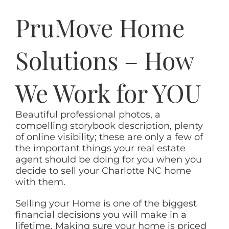
PruMove Home
Solutions – How
We Work for YOU
Beautiful professional photos, a
compelling storybook description, plenty
of online visibility; these are only a few of
the important things your real estate
agent should be doing for you when you
decide to sell your Charlotte NC home
with them.
Selling your Home is one of the biggest
financial decisions you will make in a
lifetime. Making sure your home is priced