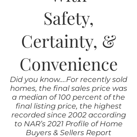
AREAS
Safety,
ABOUT
Certainty, &
RESOURCES
Convenience
BLOG
Did you know….For recently sold
CONTACT
homes, the final sales price was
a median of 100 percent of the
final listing price, the highest
recorded since 2002 according
to NAR’s 2021 Profile of Home
Buyers & Sellers Report