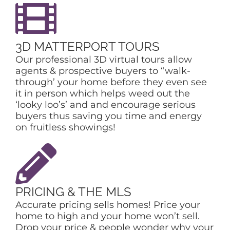
3D MATTERPORT TOURS
Our professional 3D virtual tours allow
agents & prospective buyers to “walk-
through’ your home before they even see
it in person which helps weed out the
‘looky loo’s’ and and encourage serious
buyers thus saving you time and energy
on fruitless showings!
PRICING & THE MLS
Accurate pricing sells homes! Price your
home to high and your home won’t sell.
Drop your price & people wonder why your