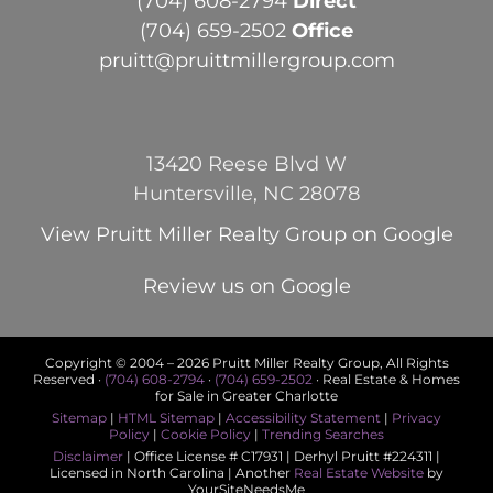
(704) 608-2794
Direct
(704) 659-2502
Office
pruitt@pruittmillergroup.com
13420 Reese Blvd W
Huntersville, NC 28078
View
Pruitt Miller Realty Group
on Google
Review us on Google
Copyright © 2004 –
2026 Pruitt Miller Realty Group, All Rights
Reserved ·
(704) 608-2794
·
(704) 659-2502
· Real Estate & Homes
for Sale in Greater Charlotte
Sitemap
|
HTML Sitemap
|
Accessibility Statement
|
Privacy
Policy
|
Cookie Policy
|
Trending Searches
Disclaimer
| Office License # C17931 | Derhyl Pruitt #224311 |
Licensed in North Carolina | Another
Real Estate Website
by
YourSiteNeedsMe