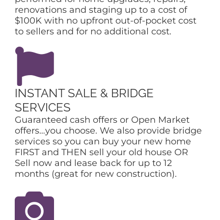
renovations and staging up to a cost of
$100K with no upfront out-of-pocket cost
to sellers and for no additional cost.
INSTANT SALE & BRIDGE
SERVICES
Guaranteed cash offers or Open Market
offers…you choose. We also provide bridge
services so you can buy your new home
FIRST and THEN sell your old house OR
Sell now and lease back for up to 12
months (great for new construction).