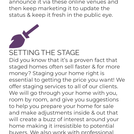
announce it via these online venues and
then keep marketing it to update the
status & keep it fresh in the public eye.
SETTING THE STAGE
Did you know that it’s a proven fact that
staged homes often sell faster & for more
money? Staging your home right is
essential to getting the price you want! We
offer staging services to all of our clients.
We will go through your home with you,
room by room, and give you suggestions
to help you prepare your home for sale
and make adjustments inside & out that
will create a buzz of interest around your
home making it irresistible to potential
buyers. We also work with professional