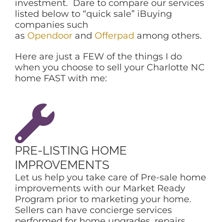
investment. Dare to compare our services
listed below to “quick sale” iBuying
companies such
as
Opendoor
and
Offerpad
among others.
Here are just a FEW of the things I do
when you choose to sell your Charlotte NC
home FAST with me:
PRE-LISTING HOME
IMPROVEMENTS
Let us help you take care of Pre-sale home
improvements with our Market Ready
Program prior to marketing your home.
Sellers can have concierge services
performed for home upgrades, repairs,