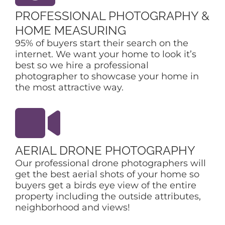
PROFESSIONAL PHOTOGRAPHY &
HOME MEASURING
95% of buyers start their search on the
internet. We want your home to look it’s
best so we hire a professional
photographer to showcase your home in
the most attractive way.
AERIAL DRONE PHOTOGRAPHY
Our professional drone photographers will
get the best aerial shots of your home so
buyers get a birds eye view of the entire
property including the outside attributes,
neighborhood and views!