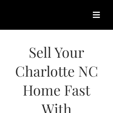
Skip
content
to
content
Togg
Navi
HOME
Sell Your
SEARCH
BUY
Charlotte NC
SELL
Home Fast
CHARLOTTE
With