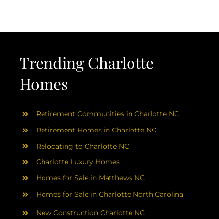
AREAS
ABOUT
Trending Charlotte
RESOURCES
Homes
BLOG
Retirement Communities in Charlotte NC
CONTACT
Retirement Homes in Charlotte NC
Relocating to Charlotte NC
Charlotte Luxury Homes
Homes for Sale in Matthews NC
Homes for Sale in Charlotte North Carolina
New Construction Charlotte NC