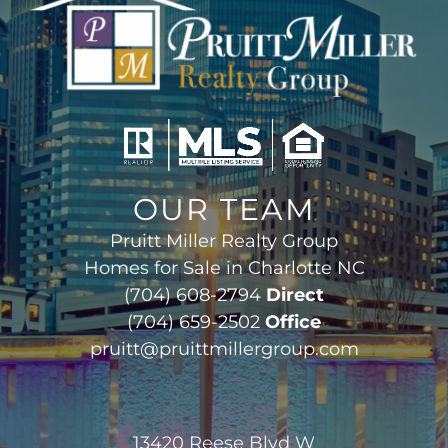
OUR TEAM
Pruitt Miller Realty Group
Homes for Sale in Charlotte NC
(704) 608-2794
Direct
(704) 659-2502
Office
pruitt@pruittmillergroup.com
13420 Reese Blvd W