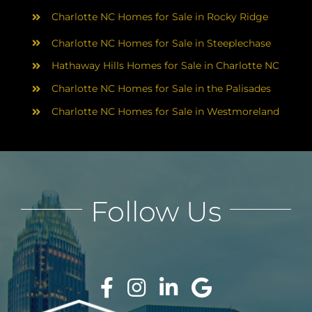
Charlotte NC Homes for Sale in Rocky Ridge
Charlotte NC Homes for Sale in Steeplechase
Hathaway Hills Homes for Sale in Charlotte NC
Charlotte NC Homes for Sale in the Palisades
Charlotte NC Homes for Sale in Westmoreland
Follow Us