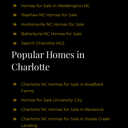
Homes for Sale in Weddington NC
Waxhaw NC Homes for Sale
Huntersville NC Homes for Sale
Ballantyne NC Homes for Sale
Search Charlotte MLS
Popular Homes in
Charlotte
Charlotte NC Homes for Sale in Bradfield
Farms
Homes for Sale University City
Charlotte NC Homes for Sale in Berewick
Charlotte NC Homes for Sale in Steele Creek
Landing