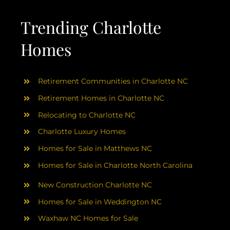
AREAS
Trending Charlotte
ABOUT
Homes
RESOURCES
Retirement Communities in Charlotte NC
Retirement Homes in Charlotte NC
BLOG
Relocating to Charlotte NC
Charlotte Luxury Homes
CONTACT
Homes for Sale in Matthews NC
Homes for Sale in Charlotte North Carolina
New Construction Charlotte NC
Homes for Sale in Weddington NC
Waxhaw NC Homes for Sale