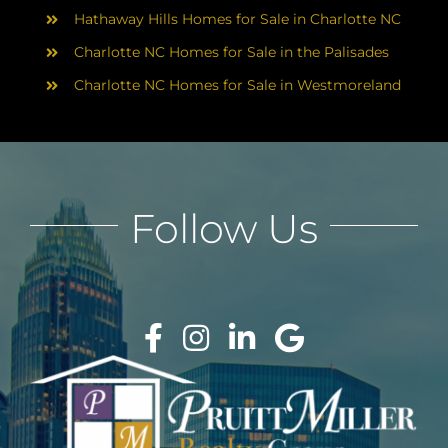
Hathaway Hills Homes for Sale in Charlotte NC
Charlotte NC Homes for Sale in the Palisades
Charlotte NC Homes for Sale in Westmoreland
Follow Us