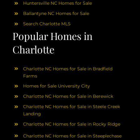
Huntersville NC Homes for Sale
Ballantyne NC Homes for Sale
Search Charlotte MLS
Popular Homes in
Charlotte
Charlotte NC Homes for Sale in Bradfield
Farms
Homes for Sale University City
Charlotte NC Homes for Sale in Berewick
Charlotte NC Homes for Sale in Steele Creek
Landing
Charlotte NC Homes for Sale in Rocky Ridge
Charlotte NC Homes for Sale in Steeplechase