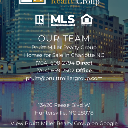
OUR TEAM
Pruitt Miller Realty Group
Homes for Sale in Charlotte NC
(704) 608-2794
Direct
(704) 659-2502
Office
pruitt@pruittmillergroup.com
13420 Reese Blvd W
Huntersville, NC 28078
View
Pruitt Miller Realty Group
on Google