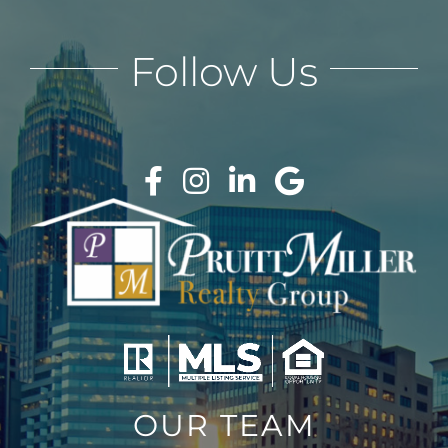
Follow Us
OUR TEAM