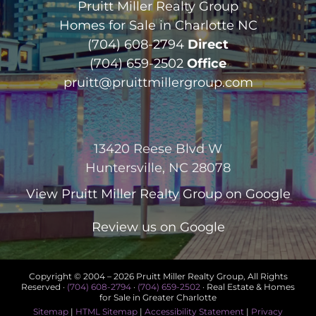
Pruitt Miller Realty Group
Homes for Sale in Charlotte NC
(704) 608-2794
Direct
(704) 659-2502
Office
pruitt@pruittmillergroup.com
13420 Reese Blvd W
Huntersville, NC 28078
View
Pruitt Miller Realty Group
on Google
Review us on Google
Copyright © 2004 –
2026 Pruitt Miller Realty Group, All Rights
Reserved ·
(704) 608-2794
·
(704) 659-2502
· Real Estate & Homes
for Sale in Greater Charlotte
Sitemap
|
HTML Sitemap
|
Accessibility Statement
|
Privacy