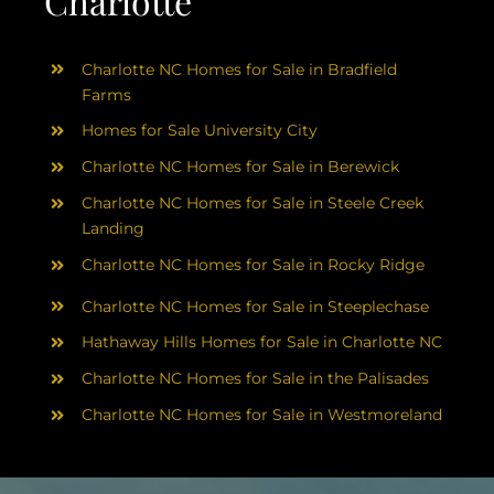
Charlotte
Charlotte NC Homes for Sale in Bradfield
Farms
Homes for Sale University City
Charlotte NC Homes for Sale in Berewick
Charlotte NC Homes for Sale in Steele Creek
Landing
Charlotte NC Homes for Sale in Rocky Ridge
Charlotte NC Homes for Sale in Steeplechase
Hathaway Hills Homes for Sale in Charlotte NC
Charlotte NC Homes for Sale in the Palisades
Charlotte NC Homes for Sale in Westmoreland