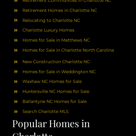
AREAS
Retirement Communities in Charlotte NC
Retirement Homes in Charlotte NC
ABOUT
Relocating to Charlotte NC
Charlotte Luxury Homes
RESOURCES
Homes for Sale in Matthews NC
Homes for Sale in Charlotte North Carolina
BLOG
New Construction Charlotte NC
Homes for Sale in Weddington NC
CONTACT
Waxhaw NC Homes for Sale
Huntersville NC Homes for Sale
Ballantyne NC Homes for Sale
Search Charlotte MLS
Popular Homes in