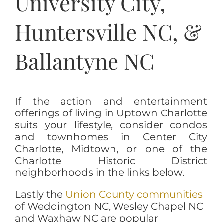
University City,
Huntersville NC, &
Ballantyne NC
If the action and entertainment
offerings of living in Uptown Charlotte
suits your lifestyle, consider condos
and townhomes in Center City
Charlotte, Midtown, or one of the
Charlotte Historic District
neighborhoods in the links below.
Lastly the
Union County communities
of Weddington NC, Wesley Chapel NC
and Waxhaw NC are popular