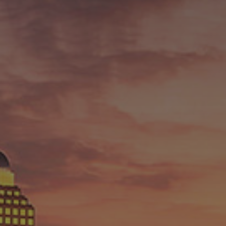
ABOUT
RESOURCES
BLOG
CONTACT