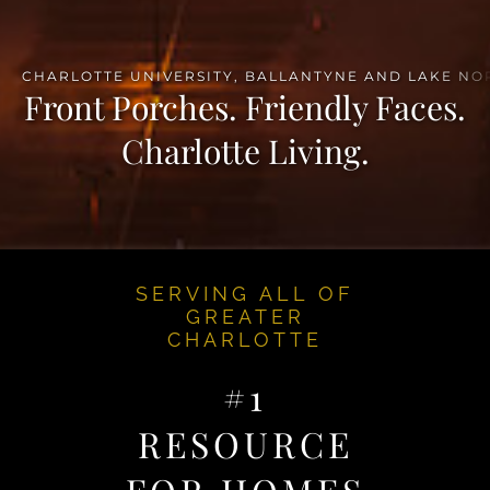
Front Porches. Friendly Faces.
Charlotte Living.
SERVING ALL OF
GREATER
CHARLOTTE
#1
RESOURCE