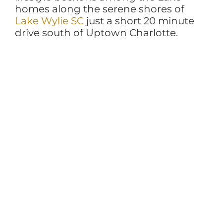
homes along the serene shores of
Lake Wylie SC
just a short 20 minute
drive south of Uptown Charlotte.