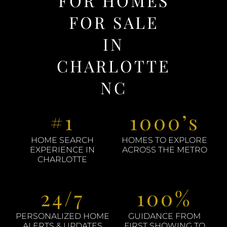
FOR HOMES
FOR SALE
IN
CHARLOTTE
NC
#1
1000’s
HOME SEARCH
HOMES TO EXPLORE
EXPERIENCE IN
ACROSS THE METRO
CHARLOTTE
24/7
100%
PERSONALIZED HOME
GUIDANCE FROM
ALERTS & UPDATES
FIRST SHOWING TO