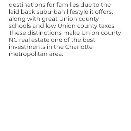
destinations for families due to the
laid back suburban lifestyle it offers,
along with great Union county
schools and low Union county taxes.
These distinctions make Union county
NC real estate one of the best
investments in the Charlotte
metropolitan area.