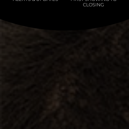
CLOSING