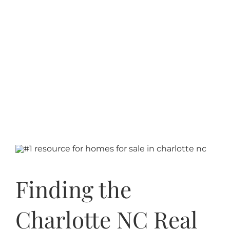
Finding the
Charlotte NC Real