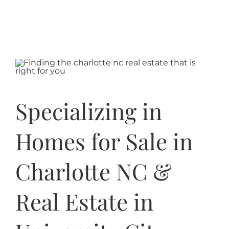
Specializing in
Homes for Sale in
Charlotte NC &
Real Estate in