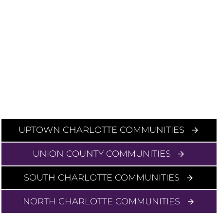
UPTOWN CHARLOTTE COMMUNITIES
UNION COUNTY COMMUNITIES
SOUTH CHARLOTTE COMMUNITIES
NORTH CHARLOTTE COMMUNITIES