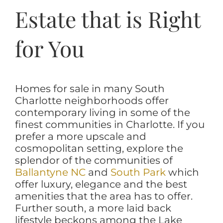
Estate that is Right
for You
Homes for sale in many South
Charlotte neighborhoods offer
contemporary living in some of the
finest communities in Charlotte. If you
prefer a more upscale and
cosmopolitan setting, explore the
splendor of the communities of
Ballantyne NC
and
South Park
which
offer luxury, elegance and the best
amenities that the area has to offer.
Further south, a more laid back
lifestyle beckons among the Lake