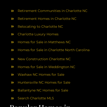
AREAS
Retirement Communities in Charlotte NC
ABOUT
Retirement Homes in Charlotte NC
Relocating to Charlotte NC
RESOURCES
Charlotte Luxury Homes
Homes for Sale in Matthews NC
BLOG
Homes for Sale in Charlotte North Carolina
New Construction Charlotte NC
CONTACT
Homes for Sale in Weddington NC
Waxhaw NC Homes for Sale
Huntersville NC Homes for Sale
Ballantyne NC Homes for Sale
Search Charlotte MLS