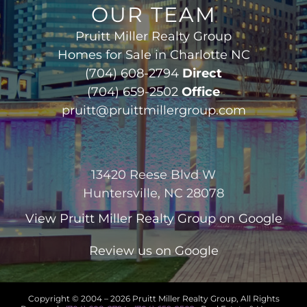
OUR TEAM
Pruitt Miller Realty Group
Homes for Sale in Charlotte NC
(704) 608-2794
Direct
(704) 659-2502
Office
pruitt@pruittmillergroup.com
13420 Reese Blvd W
Huntersville, NC 28078
View
Pruitt Miller Realty Group
on Google
Review us on Google
Copyright © 2004 –
2026 Pruitt Miller Realty Group, All Rights