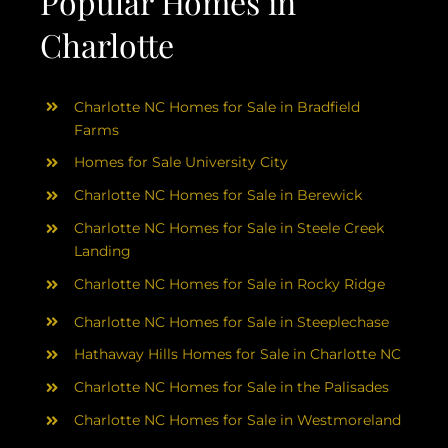
Popular Homes in
Charlotte
Charlotte NC Homes for Sale in Bradfield
Farms
Homes for Sale University City
Charlotte NC Homes for Sale in Berewick
Charlotte NC Homes for Sale in Steele Creek
Landing
Charlotte NC Homes for Sale in Rocky Ridge
Charlotte NC Homes for Sale in Steeplechase
Hathaway Hills Homes for Sale in Charlotte NC
Charlotte NC Homes for Sale in the Palisades
Charlotte NC Homes for Sale in Westmoreland