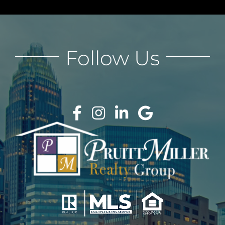
Follow Us