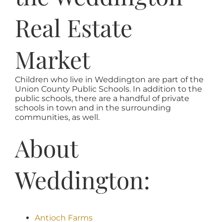
Real Estate
Market
Children who live in Weddington are part of the
Union County Public Schools. In addition to the
public schools, there are a handful of private
schools in town and in the surrounding
communities, as well.
About
Weddington:
Antioch Farms