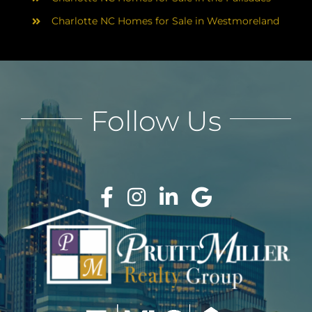
Charlotte NC Homes for Sale in Westmoreland
Follow Us