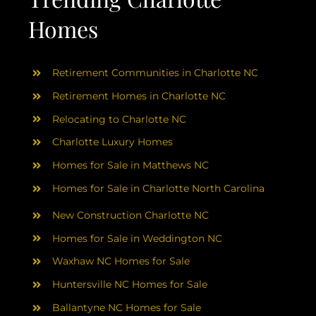
Homes
Retirement Communities in Charlotte NC
Retirement Homes in Charlotte NC
Relocating to Charlotte NC
Charlotte Luxury Homes
Homes for Sale in Matthews NC
Homes for Sale in Charlotte North Carolina
New Construction Charlotte NC
Homes for Sale in Weddington NC
Waxhaw NC Homes for Sale
Huntersville NC Homes for Sale
Ballantyne NC Homes for Sale