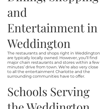
and
Entertainment in
Weddington
The restaurants and shops right in Weddington
are typically locally owned. However, you’ll find
major chain restaurants and stores within a few
minutes’ drive from town. We’re also very close
to all the entertainment Charlotte and the
surrounding communities have to offer.
Schools Serving
the Weddington