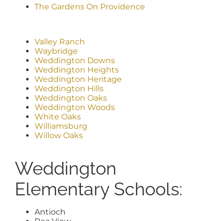
The Gardens On Providence
Valley Ranch
Waybridge
Weddington Downs
Weddington Heights
Weddington Heritage
Weddington Hills
Weddington Oaks
Weddington Woods
White Oaks
Williamsburg
Willow Oaks
Weddington
Elementary Schools:
Antioch