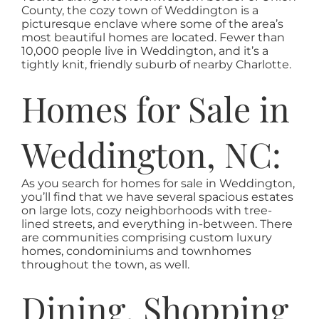
AREAS
County, the cozy town of Weddington is a
picturesque enclave where some of the area’s
most beautiful homes are located. Fewer than
ABOUT
10,000 people live in Weddington, and it’s a
tightly knit, friendly suburb of nearby Charlotte.
Homes for Sale in
RESOURCES
Weddington, NC:
BLOG
As you search for homes for sale in Weddington,
CONTACT
you’ll find that we have several spacious estates
on large lots, cozy neighborhoods with tree-
lined streets, and everything in-between. There
are communities comprising custom luxury
homes, condominiums and townhomes
throughout the town, as well.
Dining, Shopping