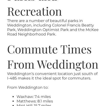
Recreation
There are a number of beautiful parks in
Weddington, including Colonel Francis Beatty
Park, Weddington Optimist Park and the McKee
Road Neighborhood Park.
Commute Times
From Weddington
Weddington’s convenient location just south of
I-485 makes it the ideal spot for commuters.
From Weddington to:
Waxhaw: 7.4 miles
Matthews: 8.1 miles
Mint Hill: 15.7 miles