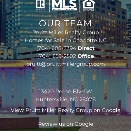
OUR TEAM
Pruitt Miller Realty Group
Homes for Sale in Charlotte NC
(704) 608-2794
Direct
(704) 659-2502
Office
pruitt@pruittmillergroup.com
13420 Reese Blvd W
Huntersville, NC 28078
View
Pruitt Miller Realty Group
on Google
Review us on Google