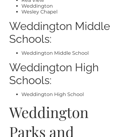
Rea View
Weddington
Wesley Chapel
Weddington Middle
Schools:
Weddington Middle School
Weddington High
Schools:
Weddington High School
Weddington
Parks and