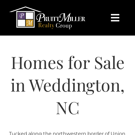
Skip
content
to
content
Togg
Navi
HOME
Homes for Sale
SEARCH
BUY
in Weddington,
SELL
NC
CHARLOTTE
Tucked along the northwestern border of Union