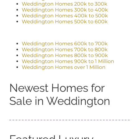
Weddington Homes 200k to 300k
Weddington Homes 300k to 400k
Weddington Homes 400k to 500k
Weddington Homes 500k to 600k
Weddington Homes 600k to 700k
Weddington Homes 700k to 800k
Weddington Homes 800k to 900k
Weddington Homes 900k to 1 Million
Weddington Homes over 1 Million
Newest Homes for
Sale in Weddington