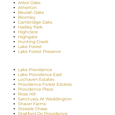
Arbor Oaks
Atherton
Beulah Oaks
Bromley
Cambridge Oaks
Hadley Park
Highclere
Highgate
Hunting Creek
Lake Forest
Lake Forest Preserve
Lake Providence
Lake Providence East
Lochaven Estates
Providence Forest Estates
Providence Place
Rose Hill
Sanctuary At Weddington
Shaver Farms
Steeple Chase
Stratford On Providence