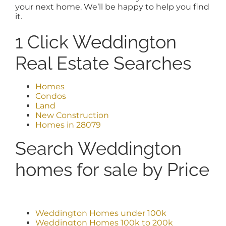
your next home. We’ll be happy to help you find
it.
1 Click Weddington
Real Estate Searches
Homes
Condos
Land
New Construction
Homes in 28079
Search Weddington
homes for sale by Price
Weddington Homes under 100k
Weddington Homes 100k to 200k