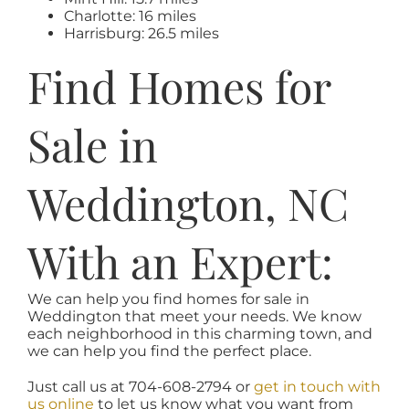
Charlotte: 16 miles
Harrisburg: 26.5 miles
Find Homes for
Sale in
Weddington, NC
With an Expert:
We can help you find homes for sale in
Weddington that meet your needs. We know
each neighborhood in this charming town, and
we can help you find the perfect place.
Just call us at 704-608-2794 or
get in touch with
us online
to let us know what you want from