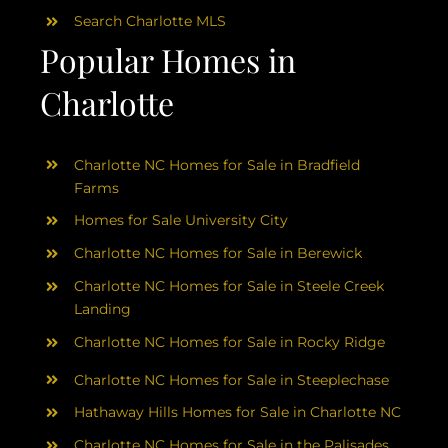
Search Charlotte MLS
Popular Homes in
Charlotte
Charlotte NC Homes for Sale in Bradfield
Farms
Homes for Sale University City
Charlotte NC Homes for Sale in Berewick
Charlotte NC Homes for Sale in Steele Creek
Landing
Charlotte NC Homes for Sale in Rocky Ridge
Charlotte NC Homes for Sale in Steeplechase
Hathaway Hills Homes for Sale in Charlotte NC
Charlotte NC Homes for Sale in the Palisades