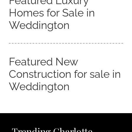
Featured Luxury
Homes for Sale in
Weddington
Featured New
Construction for sale in
Weddington
Trending Charlotte