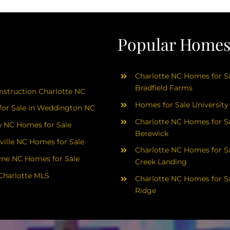
Popular Homes 
Charlotte NC Homes for Sa
Bradfield Farms
struction Charlotte NC
Homes for Sale University
or Sale in Weddington NC
Charlotte NC Homes for Sa
 NC Homes for Sale
Berewick
ville NC Homes for Sale
Charlotte NC Homes for Sa
yne NC Homes for Sale
Creek Landing
Charlotte MLS
Charlotte NC Homes for Sa
Ridge