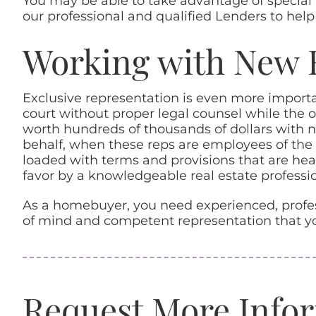
You may be able to take advantage of special l
our professional and qualified Lenders to help
Working with New 
Exclusive representation is even more impor
court without proper legal counsel while the 
worth hundreds of thousands of dollars with n
behalf, when these reps are employees of the 
loaded with terms and provisions that are heav
favor by a knowledgeable real estate professio
As a homebuyer, you need experienced, profess
of mind and competent representation that yo
Request More Info