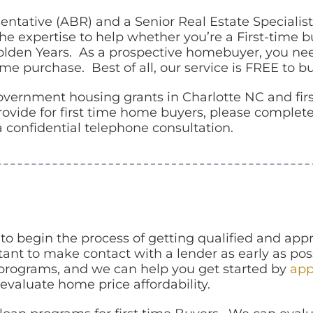
ntative (ABR) and a Senior Real Estate Specialist
 expertise to help whether you’re a First-time b
olden Years. As a prospective homebuyer, you nee
e purchase. Best of all, our service is FREE to bu
 government housing grants in Charlotte NC and fi
vide for first time home buyers, please complete
 a confidential telephone consultation.
 to begin the process of getting qualified and ap
tant to make contact with a lender as early as po
 programs, and we can help you get started by
app
evaluate home price affordability.