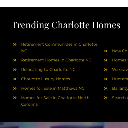
Trending Charlotte Homes
Retirement Communities in Charlotte
NC
New Con
Retirement Homes in Charlotte NC
Homes f
Relocating to Charlotte NC
Waxhaw
Charlotte Luxury Homes
Hunters
Homes for Sale in Matthews NC
Ballant
Homes for Sale in Charlotte North
Search 
Carolina