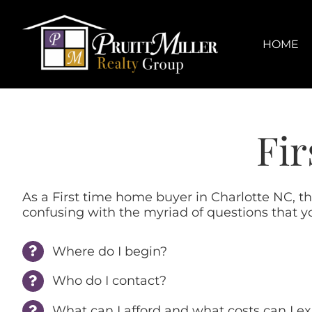
Skip
content
to
content
HOME
Fir
As a First time home buyer in Charlotte NC, t
confusing with the myriad of questions that y
Where do I begin?
Who do I contact?
What can I afford and what costs can I e