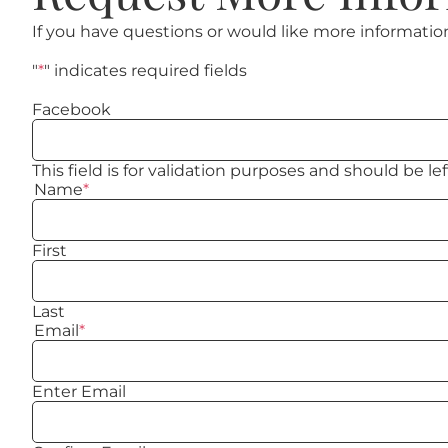
If you have questions or would like more informatio
"
*
" indicates required fields
Facebook
This field is for validation purposes and should be l
Name
*
First
Last
Email
*
Enter Email