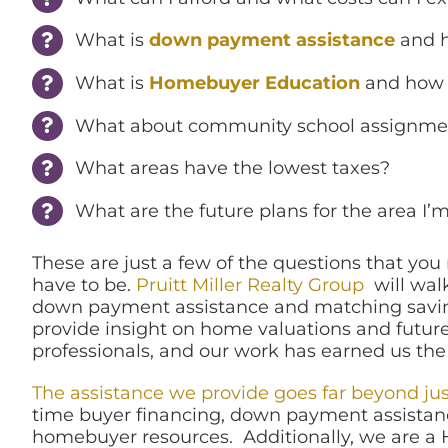
What is
down payment assistance
and h
What is
Homebuyer Education
and how c
What about community school assignme
What areas have the lowest taxes?
What are the future plans for the area I
These are just a few of the questions that yo
have to be.
Pruitt Miller Realty Group
will walk
down payment assistance and matching saving
provide insight on home valuations and future 
professionals, and our work has earned us the
The assistance we provide goes far beyond ju
time buyer financing, down payment assistan
homebuyer resources. Additionally, we are a