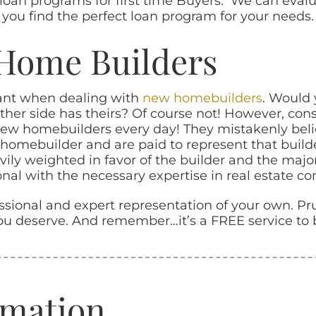
oan programs for first time Buyers. We can evaluat
 you find the perfect loan program for your needs.
Home Builders
tant when dealing with
new homebuilders
. Would 
other side has theirs? Of course not! However, con
ew homebuilders every day! They mistakenly believ
homebuilder and are paid to represent that builde
ily weighted in favor of the builder and the majo
nal with the necessary expertise in real estate con
ional and expert representation of your own. Pru
u deserve. And remember…it’s a FREE service to 
rmation