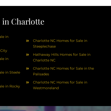
in Charlotte
le in
Charlotte NC Homes for Sale in
Steeplechase
 City
Hathaway Hills Homes for Sale in
le in
Charlotte NC
Charlotte NC Homes for Sale in the
le in Steele
Palisades
Charlotte NC Homes for Sale in
le in Rocky
Westmoreland