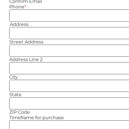
Confirm Email
Phone
*
Address
Street Address
Address Line 2
City
State
ZIP Code
Timeframe for purchase