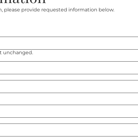
n, please provide requested information below.
eft unchanged.