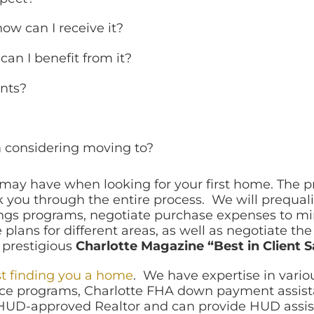
ow can I receive it?
an I benefit from it?
nts?
’m considering moving to?
u may have when looking for your first home. The 
 you through the entire process. We will prequali
s programs, negotiate purchase expenses to mini
plans for different areas, as well as negotiate th
 prestigious
Charlotte Magazine “Best in Client S
st finding you a home
. We have expertise in vari
ce programs, Charlotte FHA down payment assistan
 HUD-approved Realtor and can provide HUD assis