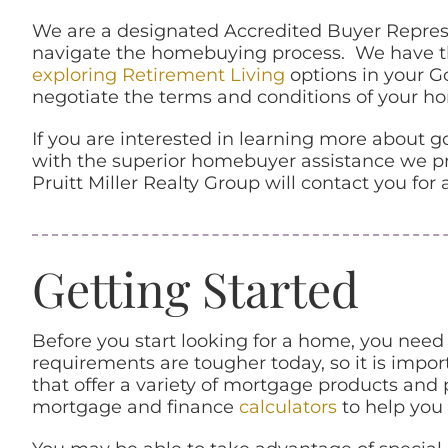
We are a designated Accredited Buyer Represe
navigate the homebuying process. We have the
exploring Retirement Living
options in your G
negotiate the terms and conditions of your hom
If you are interested in learning more about
with the superior homebuyer assistance we pro
Pruitt Miller Realty Group will contact you for
Getting Started
Before you start looking for a home, you need
requirements are tougher today, so it is impor
that offer a variety of mortgage products and
mortgage and finance
calculators
to help you 