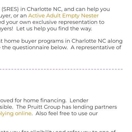
 (SRES)
in Charlotte NC, and can help you
uyer, or an
Active Adult Empty Nester
d your own exclusive representation to
yers! Let us help you find the way.
rst home buyer programs in Charlotte NC along
 the questionnaire below. A representative of
proved for home financing. Lender
ssible. The Pruitt Group has lending partners
lying online
. Also feel free to use our