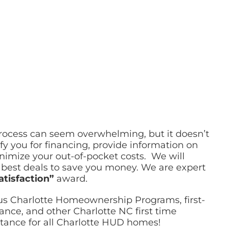
process can seem overwhelming, but it doesn’t
fy you for financing, provide information on
mize your out-of-pocket costs. We will
e best deals to save you money. We are expert
atisfaction”
award.
ous Charlotte Homeownership Programs, first-
ce, and other Charlotte NC first time
tance for all Charlotte HUD homes!