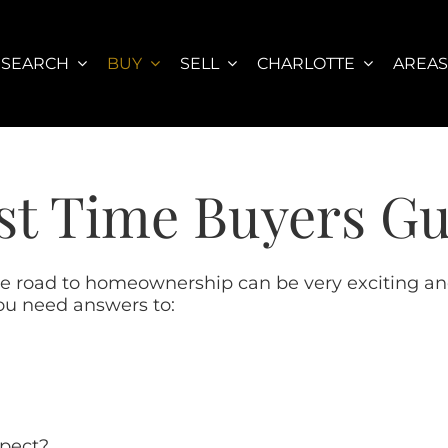
SEARCH
BUY
SELL
CHARLOTTE
AREA
st Time Buyers G
he road to homeownership can be very exciting and
ou need answers to:
xpect?