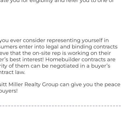
e you for eligibility and refer you to one of
you ever consider representing yourself in
sumers enter into legal and binding contracts
e that the on-site rep is working on their
r’s best interest! Homebuilder contracts are
rity of them can be negotiated in a buyer’s
tract law.
itt Miller Realty Group can give you the peace
buyers!