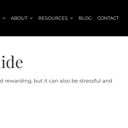
S
ABOUT
RESOURCES
BLOG
CONTACT
uide
 rewarding, but it can also be stressful and