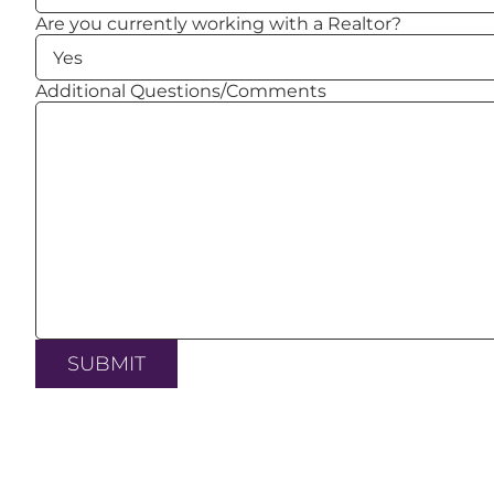
Are you currently working with a Realtor?
Additional Questions/Comments