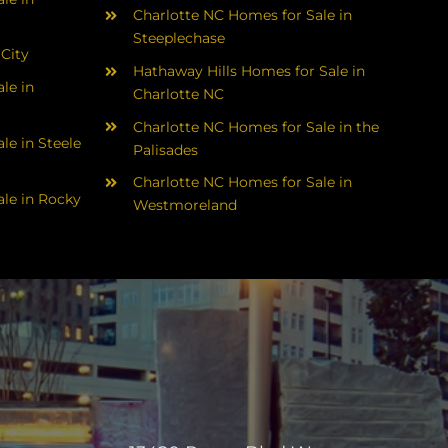
Charlotte NC Homes for Sale in
Steeplechase
 City
Hathaway Hills Homes for Sale in
le in
Charlotte NC
Charlotte NC Homes for Sale in the
le in Steele
Palisades
Charlotte NC Homes for Sale in
le in Rocky
Westmoreland