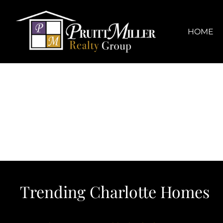
Skip
content
to
content
HOME
Trending Charlotte Homes