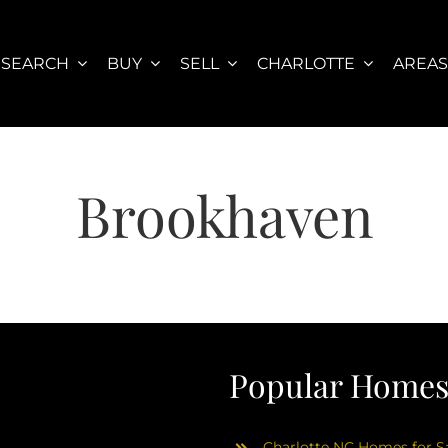
SEARCH
BUY
SELL
CHARLOTTE
AREA
Brookhaven
Popular Homes 
Charlotte NC Homes for Sa