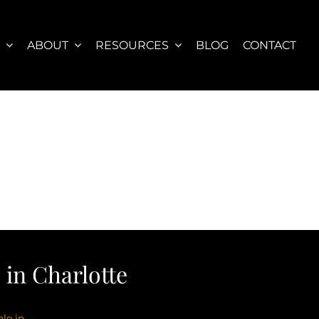
S
ABOUT
RESOURCES
BLOG
CONTACT
in Charlotte
le in