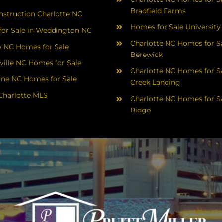
Bradfield Farms
struction Charlotte NC
Homes for Sale University
or Sale in Weddington NC
Charlotte NC Homes for Sa
 NC Homes for Sale
Berewick
ville NC Homes for Sale
Charlotte NC Homes for Sa
yne NC Homes for Sale
Creek Landing
Charlotte MLS
Charlotte NC Homes for Sa
Ridge