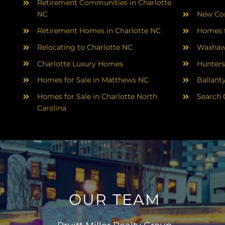
Retirement Communities in Charlotte
NC
New Con
Retirement Homes in Charlotte NC
Homes f
Relocating to Charlotte NC
Waxhaw
Charlotte Luxury Homes
Hunters
Homes for Sale in Matthews NC
Ballant
Homes for Sale in Charlotte North
Search 
Carolina
OUR TEAM