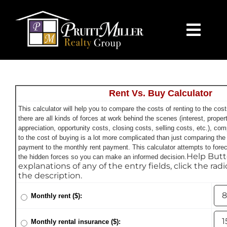
Skip
content
to
content
Togg
Navi
HOME
Rent Vs. Buy Calculator
SEARCH
This calculator will help you to compare the costs of renting to the co
there are all kinds of forces at work behind the scenes (interest, proper
BUY
appreciation, opportunity costs, closing costs, selling costs, etc.), com
to the cost of buying is a lot more complicated than just comparing th
payment to the monthly rent payment. This calculator attempts to foreca
Help Butt
the hidden forces so you can make an informed decision.
SELL
explanations of any of the entry fields, click the rad
the description.
CHARLOTTE
Monthly rent ($):
Monthly rental insurance ($):