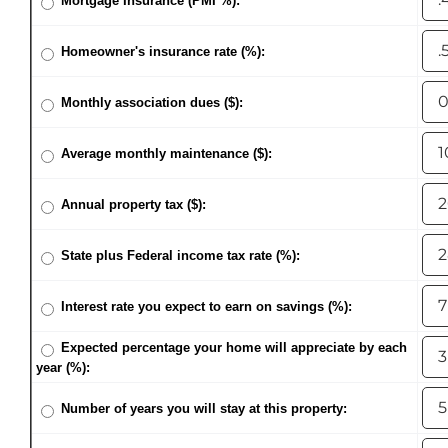
Mortgage Insurance (PMI %):
Homeowner's insurance rate (%):
Monthly association dues ($):
Average monthly maintenance ($):
Annual property tax ($):
State plus Federal income tax rate (%):
Interest rate you expect to earn on savings (%):
Expected percentage your home will appreciate by each
year (%):
Number of years you will stay at this property: