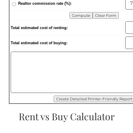
Realtor commission rate (%):
Total estimated cost of renting:
Total estimated cost of buying:
Rent vs Buy Calculator