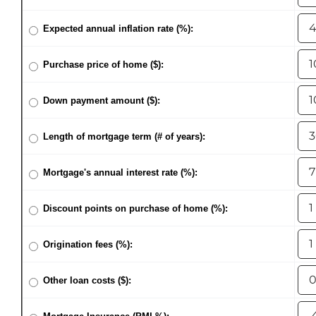
AREAS
Expected annual inflation rate (%):
ABOUT
Purchase price of home ($):
RESOURCES
Down payment amount ($):
Length of mortgage term (# of years):
BLOG
Mortgage's annual interest rate (%):
CONTACT
Discount points on purchase of home (%):
Origination fees (%):
Other loan costs ($):