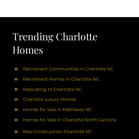
Trending Charlotte
Homes
Retirement Communities in Charlotte NC
Retirement Homes in Charlotte NC
Relocating to Charlotte NC
Charlotte Luxury Homes
Homes for Sale in Matthews NC
Homes for Sale in Charlotte North Carolina
New Construction Charlotte NC