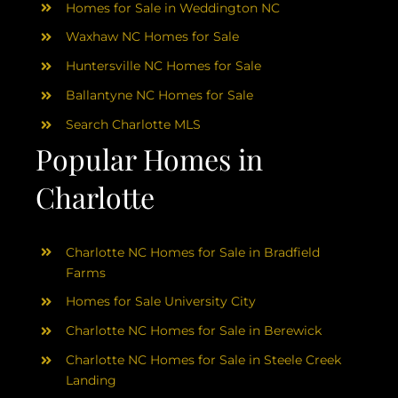
Homes for Sale in Weddington NC
Waxhaw NC Homes for Sale
Huntersville NC Homes for Sale
Ballantyne NC Homes for Sale
Search Charlotte MLS
Popular Homes in
Charlotte
Charlotte NC Homes for Sale in Bradfield
Farms
Homes for Sale University City
Charlotte NC Homes for Sale in Berewick
Charlotte NC Homes for Sale in Steele Creek
Landing