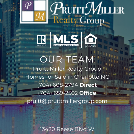
OUR TEAM
Pruitt Miller Realty Group
Homes for Sale in Charlotte NC
(704) 608-2794
Direct
(704) 659-2502
Office
pruitt@pruittmillergroup.com
13420 Reese Blvd W