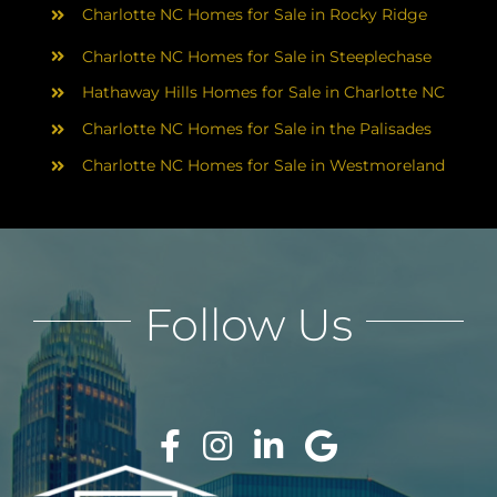
Charlotte NC Homes for Sale in Rocky Ridge
Charlotte NC Homes for Sale in Steeplechase
Hathaway Hills Homes for Sale in Charlotte NC
Charlotte NC Homes for Sale in the Palisades
Charlotte NC Homes for Sale in Westmoreland
Follow Us