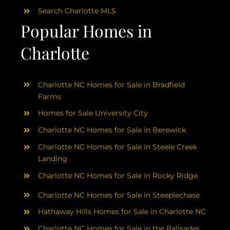
Search Charlotte MLS
Popular Homes in
Charlotte
Charlotte NC Homes for Sale in Bradfield
Farms
Homes for Sale University City
Charlotte NC Homes for Sale in Berewick
Charlotte NC Homes for Sale in Steele Creek
Landing
Charlotte NC Homes for Sale in Rocky Ridge
Charlotte NC Homes for Sale in Steeplechase
Hathaway Hills Homes for Sale in Charlotte NC
Charlotte NC Homes for Sale in the Palisades