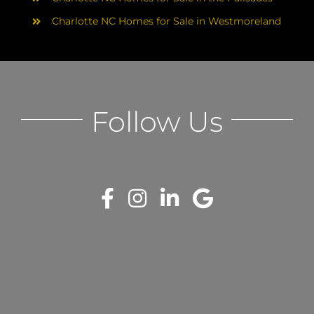
Charlotte NC Homes for Sale in Westmoreland
Follow Us