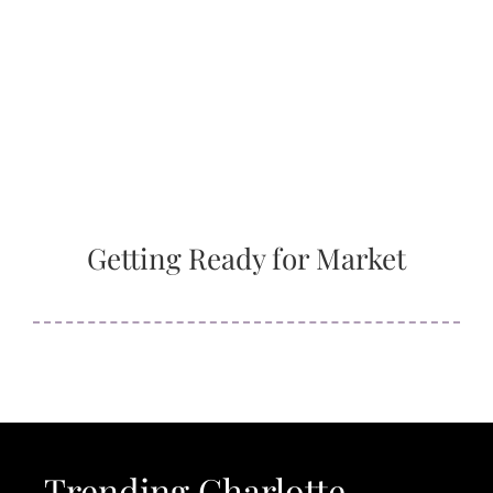
Getting Ready for Market
Trending Charlotte