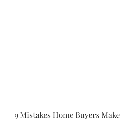
AREAS
ABOUT
RESOURCES
BLOG
CONTACT
9 Mistakes Home Buyers Make