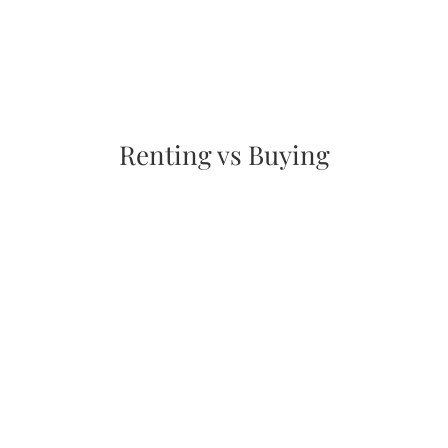
Renting vs Buying