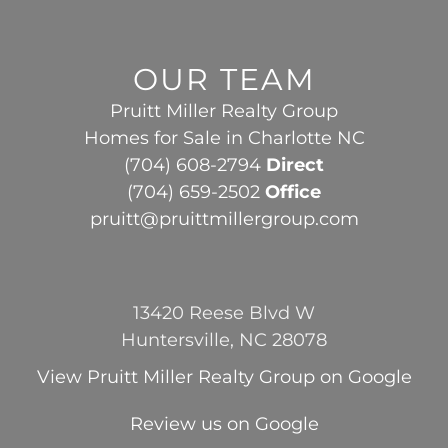
OUR TEAM
Pruitt Miller Realty Group
Homes for Sale in Charlotte NC
(704) 608-2794
Direct
(704) 659-2502
Office
pruitt@pruittmillergroup.com
13420 Reese Blvd W
Huntersville, NC 28078
View
Pruitt Miller Realty Group
on Google
Review us on Google