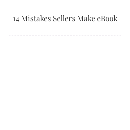
14 Mistakes Sellers Make eBook