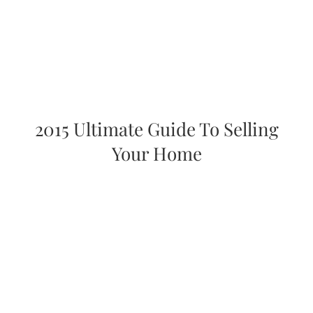
2015 Ultimate Guide To Selling
Your Home