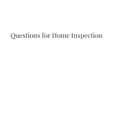
Questions for Home Inspection