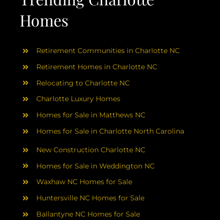
Homes
Retirement Communities in Charlotte NC
Retirement Homes in Charlotte NC
Relocating to Charlotte NC
Charlotte Luxury Homes
Homes for Sale in Matthews NC
Homes for Sale in Charlotte North Carolina
New Construction Charlotte NC
Homes for Sale in Weddington NC
Waxhaw NC Homes for Sale
Huntersville NC Homes for Sale
Ballantyne NC Homes for Sale