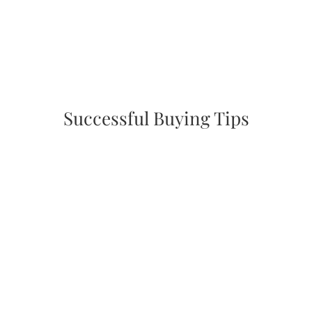
Successful Buying Tips