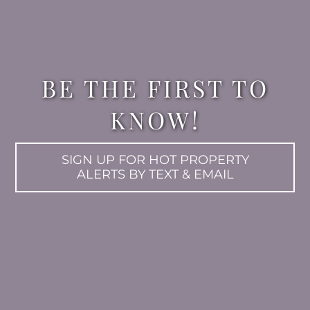
BE THE FIRST TO
KNOW!
SIGN UP FOR HOT PROPERTY
ALERTS BY TEXT & EMAIL