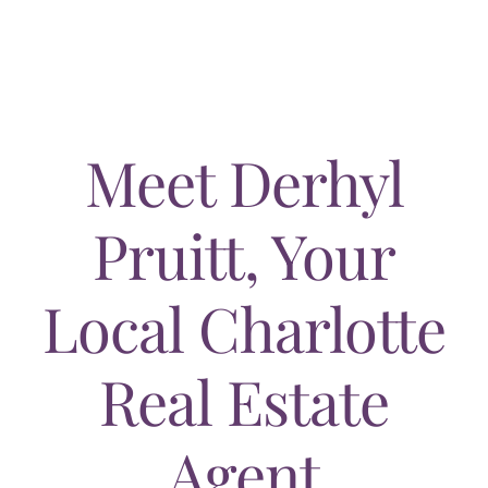
AREAS
ABOUT
RESOURCES
Meet Derhyl
BLOG
Pruitt, Your
CONTACT
Local Charlotte
Real Estate
Agent