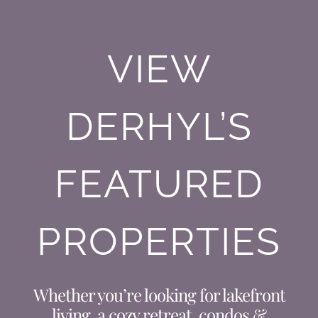
VIEW
DERHYL’S
FEATURED
PROPERTIES
Whether you’re looking for lakefront
living, a cozy retreat, condos &