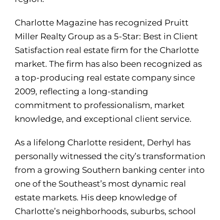
Charlotte Magazine has recognized Pruitt
Miller Realty Group as a 5-Star: Best in Client
Satisfaction real estate firm for the Charlotte
market. The firm has also been recognized as
a top-producing real estate company since
2009, reflecting a long-standing
commitment to professionalism, market
knowledge, and exceptional client service.
As a lifelong Charlotte resident, Derhyl has
personally witnessed the city’s transformation
from a growing Southern banking center into
one of the Southeast’s most dynamic real
estate markets. His deep knowledge of
Charlotte’s neighborhoods, suburbs, school