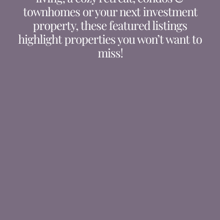
townhomes or your next investment
property, these featured listings
highlight properties you won’t want to
miss!