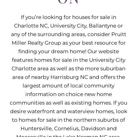
If you’re looking for houses for sale in
Charlotte NC, University City, Ballantyne or
any of the surrounding areas, consider Pruitt
Miller Realty Group as your best resource for
finding your dream home! Our website
features homes for sale in the University City
Charlotte area as well as the more suburban
area of nearby Harrisburg NC and offers the
largest amount of local community
information on choice new home
communities as well as existing homes. If you
desire waterfront and waterview homes, look
to homes for sale in the northern suburbs of
Huntersville, Cornelius, Davidson and