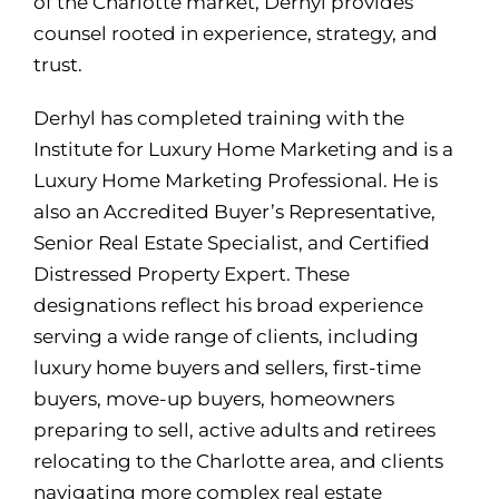
of the Charlotte market, Derhyl provides
counsel rooted in experience, strategy, and
trust.
Derhyl has completed training with the
Institute for Luxury Home Marketing and is a
Luxury Home Marketing Professional. He is
also an Accredited Buyer’s Representative,
Senior Real Estate Specialist, and Certified
Distressed Property Expert. These
designations reflect his broad experience
serving a wide range of clients, including
luxury home buyers and sellers, first-time
buyers, move-up buyers, homeowners
preparing to sell, active adults and retirees
relocating to the Charlotte area, and clients
navigating more complex real estate