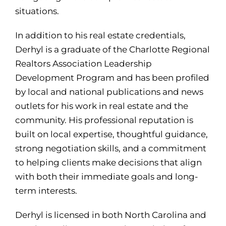
situations.
In addition to his real estate credentials,
Derhyl is a graduate of the Charlotte Regional
Realtors Association Leadership
Development Program and has been profiled
by local and national publications and news
outlets for his work in real estate and the
community. His professional reputation is
built on local expertise, thoughtful guidance,
strong negotiation skills, and a commitment
to helping clients make decisions that align
with both their immediate goals and long-
term interests.
Derhyl is licensed in both North Carolina and