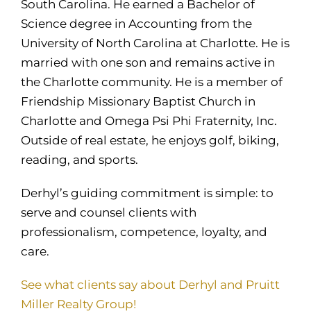
South Carolina. He earned a Bachelor of
Science degree in Accounting from the
University of North Carolina at Charlotte. He is
married with one son and remains active in
the Charlotte community. He is a member of
Friendship Missionary Baptist Church in
Charlotte and Omega Psi Phi Fraternity, Inc.
Outside of real estate, he enjoys golf, biking,
reading, and sports.
Derhyl’s guiding commitment is simple: to
serve and counsel clients with
professionalism, competence, loyalty, and
care.
See what clients say about Derhyl and Pruitt
Miller Realty Group!