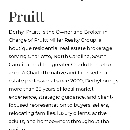
Pruitt
Derhyl Pruitt is the Owner and Broker-in-
Charge of Pruitt Miller Realty Group, a
boutique residential real estate brokerage
serving Charlotte, North Carolina, South
Carolina, and the greater Charlotte metro
area. A Charlotte native and licensed real
estate professional since 2000, Derhyl brings
more than 25 years of local market
experience, strategic guidance, and client-
focused representation to buyers, sellers,
relocating families, luxury clients, active
adults, and homeowners throughout the
region.