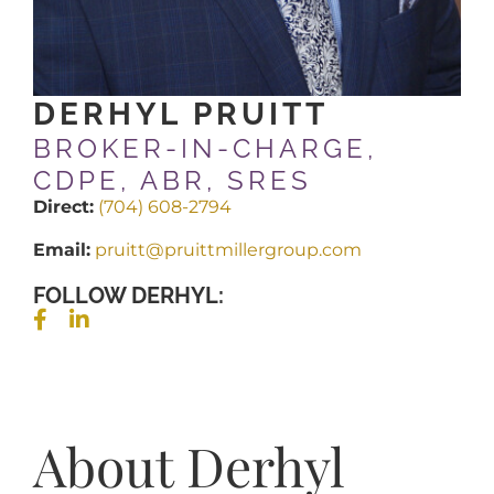
DERHYL PRUITT
BROKER-IN-CHARGE,
CDPE, ABR, SRES
Direct:
(704) 608-2794
Email:
pruitt@pruittmillergroup.com
FOLLOW DERHYL:
About Derhyl