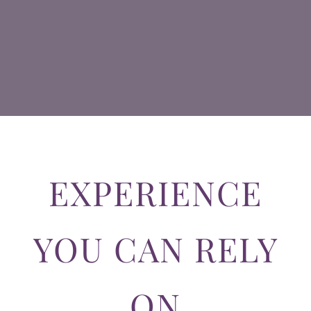
EXPERIENCE
YOU CAN RELY
ON