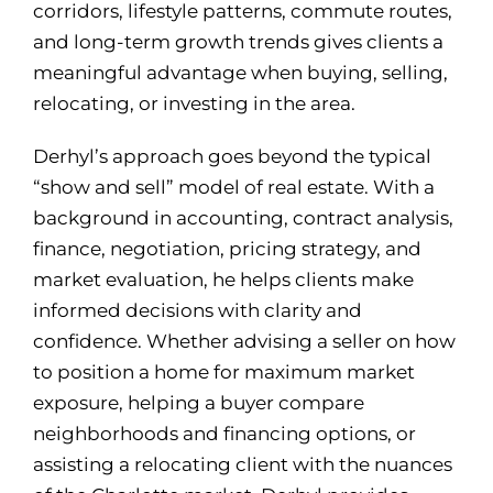
corridors, lifestyle patterns, commute routes,
and long-term growth trends gives clients a
meaningful advantage when buying, selling,
relocating, or investing in the area.
Derhyl’s approach goes beyond the typical
“show and sell” model of real estate. With a
background in accounting, contract analysis,
finance, negotiation, pricing strategy, and
market evaluation, he helps clients make
informed decisions with clarity and
confidence. Whether advising a seller on how
to position a home for maximum market
exposure, helping a buyer compare
neighborhoods and financing options, or
assisting a relocating client with the nuances