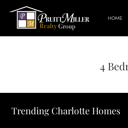
Skip
content
to
content
HOME
4 Bed
Trending Charlotte Homes