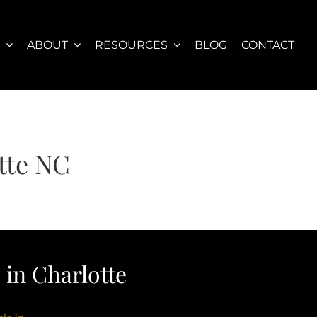
S
ABOUT
RESOURCES
BLOG
CONTACT
tte NC
in Charlotte