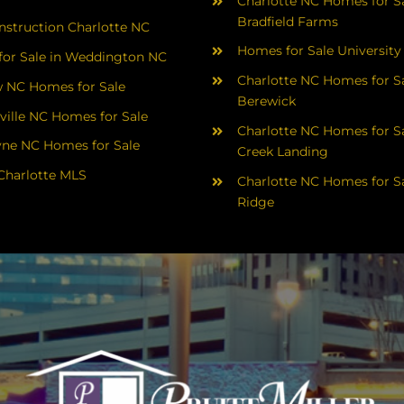
Charlotte NC Homes for Sa
Bradfield Farms
struction Charlotte NC
Homes for Sale University
or Sale in Weddington NC
Charlotte NC Homes for Sa
 NC Homes for Sale
Berewick
ville NC Homes for Sale
Charlotte NC Homes for Sa
yne NC Homes for Sale
Creek Landing
Charlotte MLS
Charlotte NC Homes for Sa
Ridge