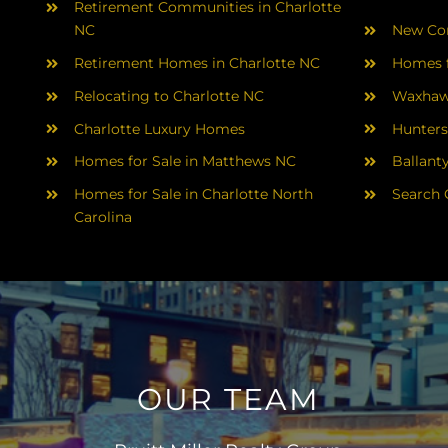
Retirement Communities in Charlotte
NC
New Con
Retirement Homes in Charlotte NC
Homes f
Relocating to Charlotte NC
Waxhaw
Charlotte Luxury Homes
Hunters
Homes for Sale in Matthews NC
Ballant
Homes for Sale in Charlotte North
Search 
Carolina
OUR TEAM