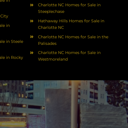
le in
Charlotte NC Homes for Sale in
Steeplechase
 City
Hathaway Hills Homes for Sale in
le in
Charlotte NC
Charlotte NC Homes for Sale in the
le in Steele
Palisades
Charlotte NC Homes for Sale in
le in Rocky
Westmoreland