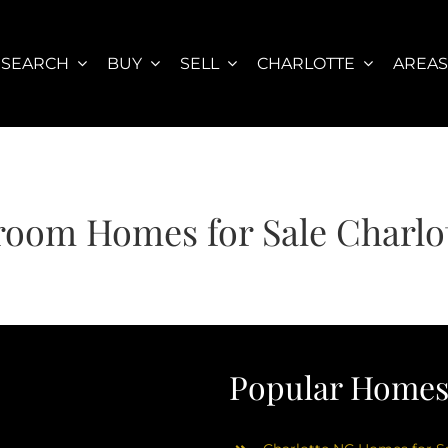
SEARCH
BUY
SELL
CHARLOTTE
AREA
room Homes for Sale Charlo
Popular Homes 