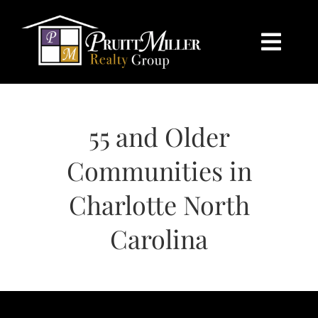
Skip
content
to
content
Togg
Navi
HOME
55 and Older
SEARCH
Communities in
BUY
Charlotte North
SELL
Carolina
CHARLOTTE