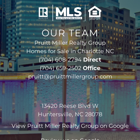
OUR TEAM
Pruitt Miller Realty Group
Homes for Sale in Charlotte NC
(704) 608-2794
Direct
(704) 659-2502
Office
pruitt@pruittmillergroup.com
13420 Reese Blvd W
Huntersville, NC 28078
View
Pruitt Miller Realty Group
on Google