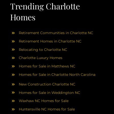
AREAS
Trending Charlotte
Homes
ABOUT
Retirement Communities in Charlotte NC
RESOURCES
Retirement Homes in Charlotte NC
Relocating to Charlotte NC
BLOG
Charlotte Luxury Homes
Homes for Sale in Matthews NC
CONTACT
Homes for Sale in Charlotte North Carolina
New Construction Charlotte NC
Homes for Sale in Weddington NC
Waxhaw NC Homes for Sale
Huntersville NC Homes for Sale