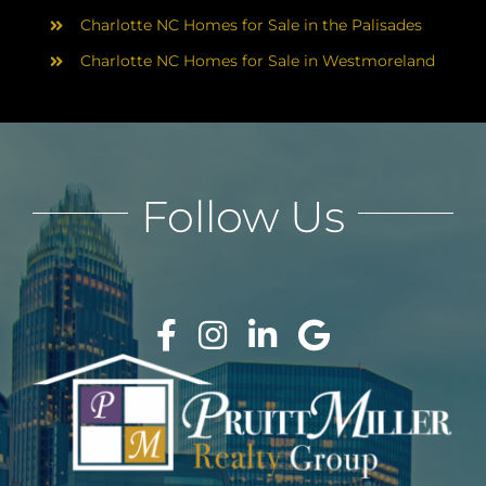
Charlotte NC Homes for Sale in the Palisades
Charlotte NC Homes for Sale in Westmoreland
Follow Us