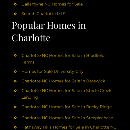
Ballantyne NC Homes for Sale
Search Charlotte MLS
Popular Homes in
Charlotte
Charlotte NC Homes for Sale in Bradfield
Farms
Homes for Sale University City
Charlotte NC Homes for Sale in Berewick
Charlotte NC Homes for Sale in Steele Creek
Landing
Charlotte NC Homes for Sale in Rocky Ridge
Charlotte NC Homes for Sale in Steeplechase
Hathaway Hills Homes for Sale in Charlotte NC