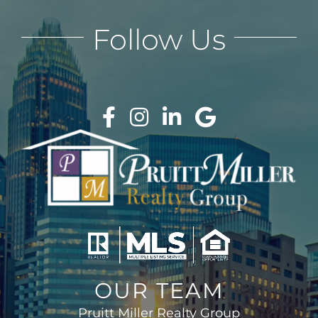
Follow Us
OUR TEAM
Pruitt Miller Realty Group