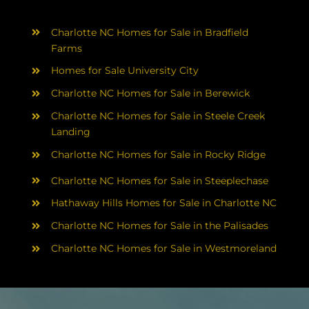
Charlotte NC Homes for Sale in Bradfield
Farms
Homes for Sale University City
Charlotte NC Homes for Sale in Berewick
Charlotte NC Homes for Sale in Steele Creek
Landing
Charlotte NC Homes for Sale in Rocky Ridge
Charlotte NC Homes for Sale in Steeplechase
Hathaway Hills Homes for Sale in Charlotte NC
Charlotte NC Homes for Sale in the Palisades
Charlotte NC Homes for Sale in Westmoreland