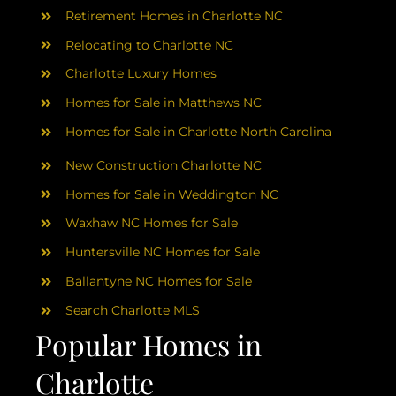
AREAS
Retirement Homes in Charlotte NC
Relocating to Charlotte NC
ABOUT
Charlotte Luxury Homes
Homes for Sale in Matthews NC
RESOURCES
Homes for Sale in Charlotte North Carolina
New Construction Charlotte NC
BLOG
Homes for Sale in Weddington NC
Waxhaw NC Homes for Sale
CONTACT
Huntersville NC Homes for Sale
Ballantyne NC Homes for Sale
Search Charlotte MLS
Popular Homes in
Charlotte