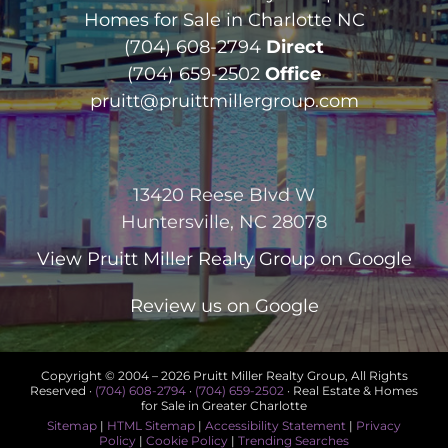
Homes for Sale in Charlotte NC
(704) 608-2794
Direct
(704) 659-2502
Office
pruitt@pruittmillergroup.com
13420 Reese Blvd W
Huntersville, NC 28078
View
Pruitt Miller Realty Group
on Google
Review us on Google
Copyright © 2004 –
2026 Pruitt Miller Realty Group, All Rights
Reserved ·
(704) 608-2794
·
(704) 659-2502
· Real Estate & Homes
for Sale in Greater Charlotte
Sitemap
|
HTML Sitemap
|
Accessibility Statement
|
Privacy
Policy
|
Cookie Policy
|
Trending Searches