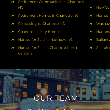
Retirement Communities in Charlotte
NC
New Con
Retirement Homes in Charlotte NC
Homes f
Relocating to Charlotte NC
Waxhaw
Charlotte Luxury Homes
Hunters
Homes for Sale in Matthews NC
Ballant
Homes for Sale in Charlotte North
Search 
Carolina
OUR TEAM