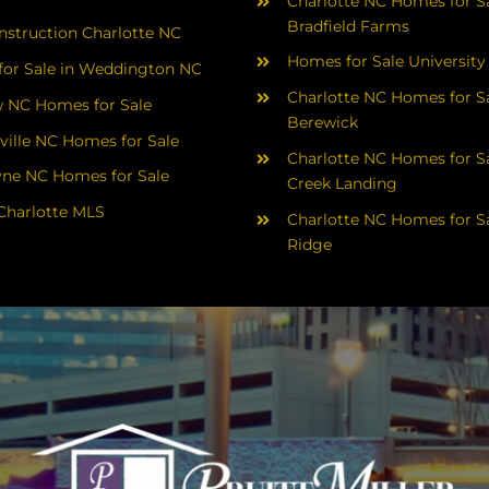
Charlotte NC Homes for Sa
Bradfield Farms
struction Charlotte NC
Homes for Sale University
or Sale in Weddington NC
Charlotte NC Homes for Sa
 NC Homes for Sale
Berewick
ville NC Homes for Sale
Charlotte NC Homes for Sa
yne NC Homes for Sale
Creek Landing
Charlotte MLS
Charlotte NC Homes for Sa
Ridge