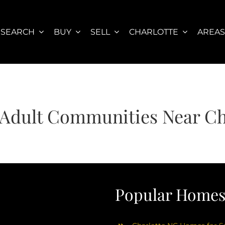
SEARCH
BUY
SELL
CHARLOTTE
AREA
 Adult Communities Near Ch
Popular Homes 