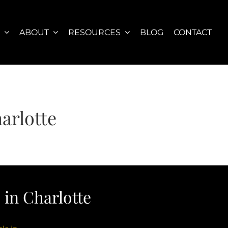
S
ABOUT
RESOURCES
BLOG
CONTACT
arlotte
in Charlotte