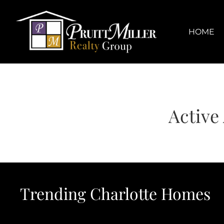
Skip
content
to
content
HOME
Active
Trending Charlotte Homes