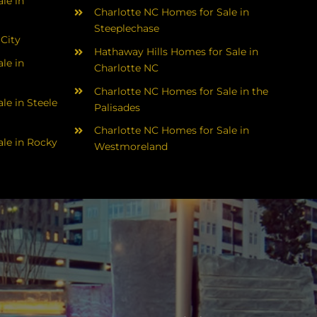
le in
Charlotte NC Homes for Sale in
Steeplechase
 City
Hathaway Hills Homes for Sale in
le in
Charlotte NC
Charlotte NC Homes for Sale in the
le in Steele
Palisades
Charlotte NC Homes for Sale in
le in Rocky
Westmoreland