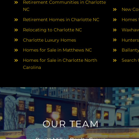
Retirement Communities in Charlotte
NC
New Con
Retirement Homes in Charlotte NC
Homes f
Relocating to Charlotte NC
Waxhaw
Charlotte Luxury Homes
Hunters
Homes for Sale in Matthews NC
Ballant
Homes for Sale in Charlotte North
Search 
Carolina
OUR TEAM