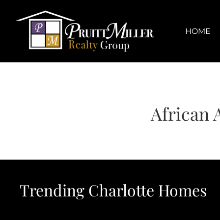
Skip
content
to
content
HOME
African 
Trending Charlotte Homes