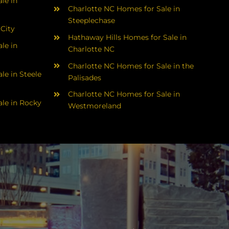
le in
Charlotte NC Homes for Sale in
Steeplechase
 City
Hathaway Hills Homes for Sale in
le in
Charlotte NC
Charlotte NC Homes for Sale in the
le in Steele
Palisades
Charlotte NC Homes for Sale in
le in Rocky
Westmoreland