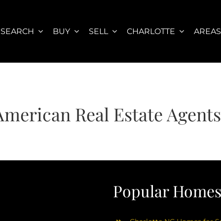
SEARCH
BUY
SELL
CHARLOTTE
AREA
American Real Estate Agent
Popular Homes 