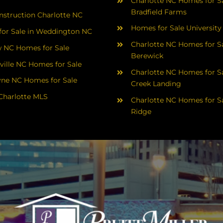
Charlotte NC Homes for Sa
Bradfield Farms
struction Charlotte NC
Homes for Sale University
or Sale in Weddington NC
Charlotte NC Homes for Sa
 NC Homes for Sale
Berewick
ville NC Homes for Sale
Charlotte NC Homes for Sa
yne NC Homes for Sale
Creek Landing
Charlotte MLS
Charlotte NC Homes for Sa
Ridge