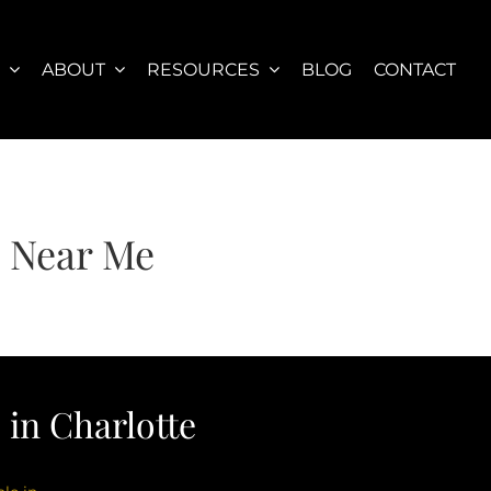
S
ABOUT
RESOURCES
BLOG
CONTACT
s Near Me
in Charlotte