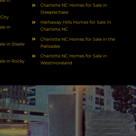
le in
Charlotte NC Homes for Sale in
Steeplechase
 City
Hathaway Hills Homes for Sale in
le in
Charlotte NC
Charlotte NC Homes for Sale in the
le in Steele
Palisades
Charlotte NC Homes for Sale in
le in Rocky
Westmoreland