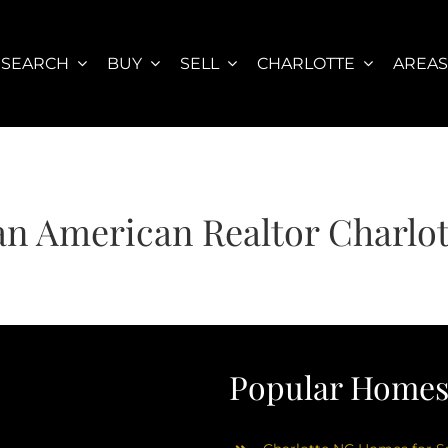
SEARCH
BUY
SELL
CHARLOTTE
AREA
an American Realtor Charlo
Popular Homes 