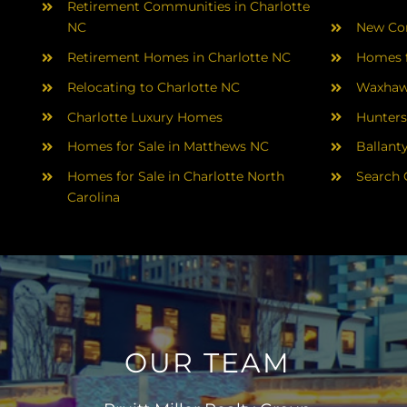
Retirement Communities in Charlotte
NC
New Con
Retirement Homes in Charlotte NC
Homes f
Relocating to Charlotte NC
Waxhaw
Charlotte Luxury Homes
Hunters
Homes for Sale in Matthews NC
Ballant
Homes for Sale in Charlotte North
Search 
Carolina
OUR TEAM