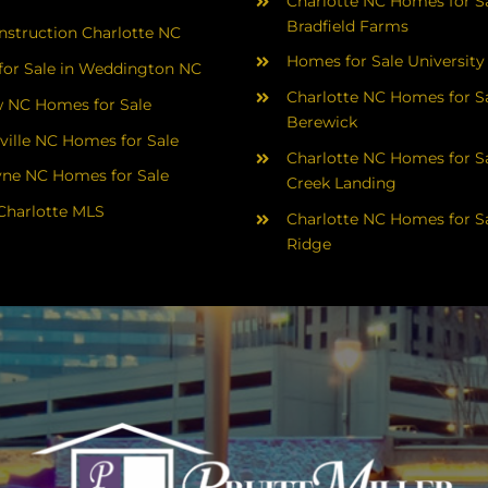
Charlotte NC Homes for Sa
Bradfield Farms
struction Charlotte NC
Homes for Sale University
or Sale in Weddington NC
Charlotte NC Homes for Sa
 NC Homes for Sale
Berewick
ville NC Homes for Sale
Charlotte NC Homes for Sa
yne NC Homes for Sale
Creek Landing
Charlotte MLS
Charlotte NC Homes for Sa
Ridge