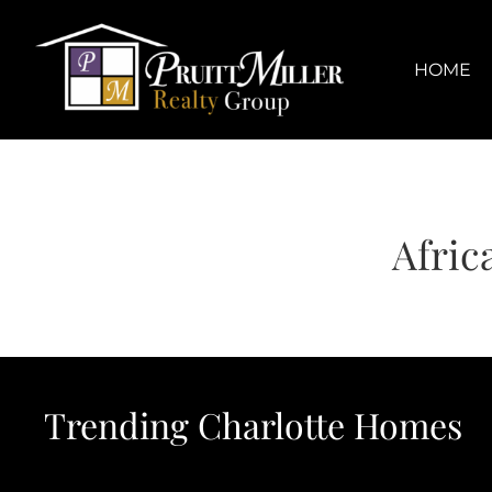
Skip
content
to
content
HOME
Afric
Trending Charlotte Homes