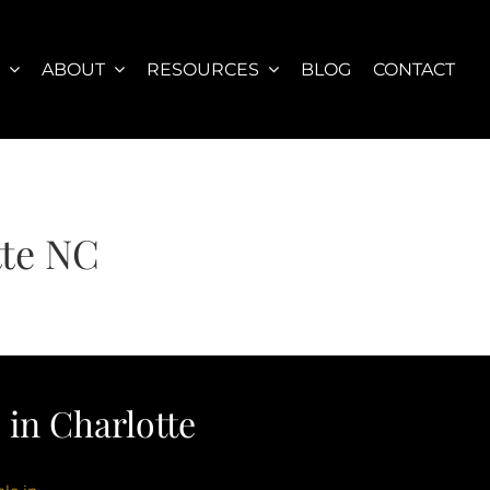
S
ABOUT
RESOURCES
BLOG
CONTACT
tte NC
in Charlotte