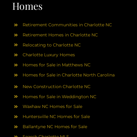
AREAS
Homes
ABOUT
Retirement Communities in Charlotte NC
Retirement Homes in Charlotte NC
RESOURCES
Relocating to Charlotte NC
Charlotte Luxury Homes
BLOG
Homes for Sale in Matthews NC
Homes for Sale in Charlotte North Carolina
CONTACT
New Construction Charlotte NC
Homes for Sale in Weddington NC
Waxhaw NC Homes for Sale
Huntersville NC Homes for Sale
Ballantyne NC Homes for Sale
Search Charlotte MLS