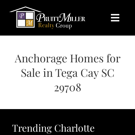
Skip
content
to
content
Togg
Navi
HOME
Anchorage Homes for
SEARCH
Sale in Tega Cay SC
BUY
29708
SELL
CHARLOTTE
Trending Charlotte