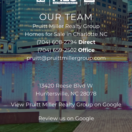
OUR TEAM
Pruitt Miller Realty Group
Homes for Sale in Charlotte NC
(704) 608-2794
Direct
(704) 659-2502
Office
pruitt@pruittmillergroup.com
13420 Reese Blvd W
Huntersville, NC 28078
View
Pruitt Miller Realty Group
on Google
Review us on Google