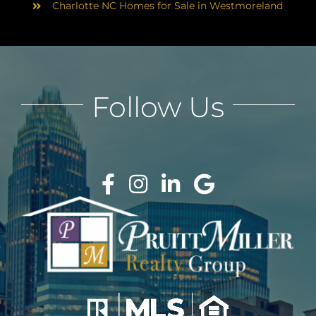
Charlotte NC Homes for Sale in Westmoreland
Follow Us