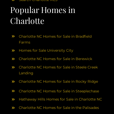
Popular Homes in
Charlotte
Charlotte NC Homes for Sale in Bradfield
Farms
Homes for Sale University City
Charlotte NC Homes for Sale in Berewick
Charlotte NC Homes for Sale in Steele Creek
Landing
Charlotte NC Homes for Sale in Rocky Ridge
Charlotte NC Homes for Sale in Steeplechase
Hathaway Hills Homes for Sale in Charlotte NC
Charlotte NC Homes for Sale in the Palisades