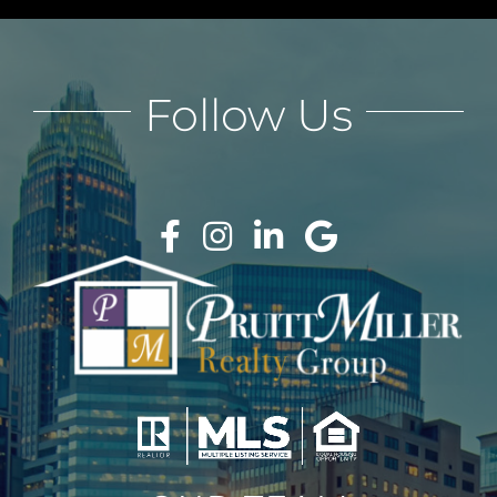
Follow Us