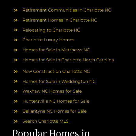
AREAS
Retirement Communities in Charlotte NC
ABOUT
Retirement Homes in Charlotte NC
Relocating to Charlotte NC
Charlotte Luxury Homes
RESOURCES
Homes for Sale in Matthews NC
Homes for Sale in Charlotte North Carolina
BLOG
New Construction Charlotte NC
CONTACT
Homes for Sale in Weddington NC
Waxhaw NC Homes for Sale
Huntersville NC Homes for Sale
Ballantyne NC Homes for Sale
Search Charlotte MLS
Popular Homes in