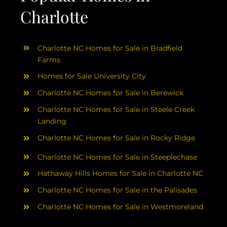
Charlotte
Charlotte NC Homes for Sale in Bradfield
Farms
Homes for Sale University City
Charlotte NC Homes for Sale in Berewick
Charlotte NC Homes for Sale in Steele Creek
Landing
Charlotte NC Homes for Sale in Rocky Ridge
Charlotte NC Homes for Sale in Steeplechase
Hathaway Hills Homes for Sale in Charlotte NC
Charlotte NC Homes for Sale in the Palisades
Charlotte NC Homes for Sale in Westmoreland