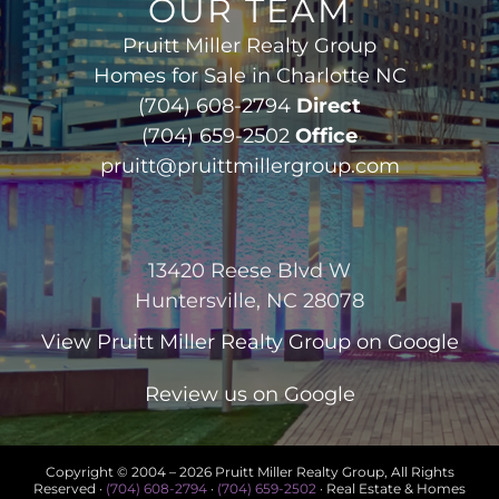
OUR TEAM
Pruitt Miller Realty Group
Homes for Sale in Charlotte NC
(704) 608-2794
Direct
(704) 659-2502
Office
pruitt@pruittmillergroup.com
13420 Reese Blvd W
Huntersville, NC 28078
View
Pruitt Miller Realty Group
on Google
Review us on Google
Copyright © 2004 –
2026 Pruitt Miller Realty Group, All Rights
Reserved ·
(704) 608-2794
·
(704) 659-2502
· Real Estate & Homes