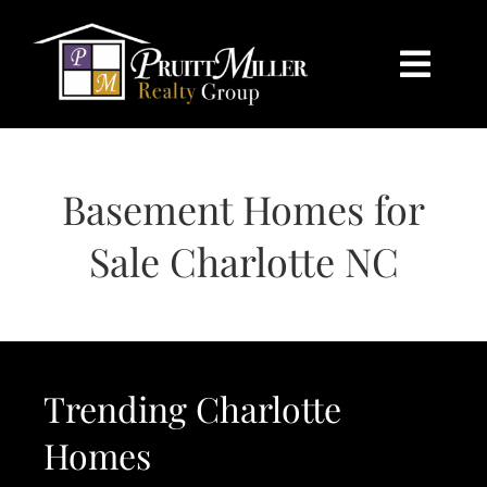
Skip
content
to
content
Togg
Navi
HOME
Basement Homes for
SEARCH
Sale Charlotte NC
BUY
SELL
Trending Charlotte
CHARLOTTE
Homes