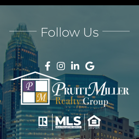
Follow Us