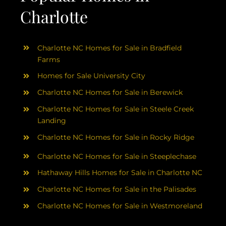
Charlotte
Charlotte NC Homes for Sale in Bradfield
Farms
Homes for Sale University City
Charlotte NC Homes for Sale in Berewick
Charlotte NC Homes for Sale in Steele Creek
Landing
Charlotte NC Homes for Sale in Rocky Ridge
Charlotte NC Homes for Sale in Steeplechase
Hathaway Hills Homes for Sale in Charlotte NC
Charlotte NC Homes for Sale in the Palisades
Charlotte NC Homes for Sale in Westmoreland