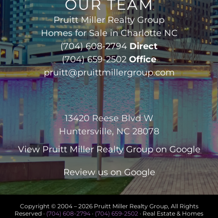
OUR TEAM
Pruitt Miller Realty Group
Homes for Sale in Charlotte NC
(704) 608-2794
Direct
(704) 659-2502
Office
pruitt@pruittmillergroup.com
13420 Reese Blvd W
Huntersville, NC 28078
View
Pruitt Miller Realty Group
on Google
Review us on Google
Copyright © 2004 –
2026 Pruitt Miller Realty Group, All Rights
Reserved ·
(704) 608-2794
·
(704) 659-2502
· Real Estate & Homes