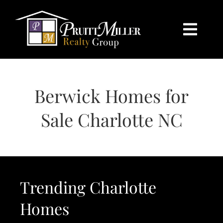
Skip
content
to
content
Togg
Navi
HOME
Berwick Homes for
SEARCH
Sale Charlotte NC
BUY
SELL
Trending Charlotte
CHARLOTTE
Homes