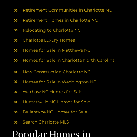
AREAS
Retirement Communities in Charlotte NC
ABOUT
Retirement Homes in Charlotte NC
Relocating to Charlotte NC
Charlotte Luxury Homes
RESOURCES
Homes for Sale in Matthews NC
Homes for Sale in Charlotte North Carolina
BLOG
New Construction Charlotte NC
CONTACT
Homes for Sale in Weddington NC
Waxhaw NC Homes for Sale
Huntersville NC Homes for Sale
Ballantyne NC Homes for Sale
Search Charlotte MLS
Popular Homes in