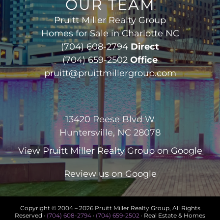
OUR TEAM
Pruitt Miller Realty Group
Homes for Sale in Charlotte NC
(704) 608-2794
Direct
(704) 659-2502
Office
pruitt@pruittmillergroup.com
13420 Reese Blvd W
Huntersville, NC 28078
View
Pruitt Miller Realty Group
on Google
Review us on Google
Copyright © 2004 –
2026 Pruitt Miller Realty Group, All Rights
Reserved ·
(704) 608-2794
·
(704) 659-2502
· Real Estate & Homes