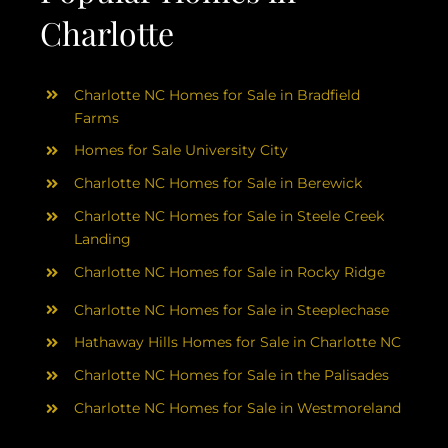
Charlotte
Charlotte NC Homes for Sale in Bradfield
Farms
Homes for Sale University City
Charlotte NC Homes for Sale in Berewick
Charlotte NC Homes for Sale in Steele Creek
Landing
Charlotte NC Homes for Sale in Rocky Ridge
Charlotte NC Homes for Sale in Steeplechase
Hathaway Hills Homes for Sale in Charlotte NC
Charlotte NC Homes for Sale in the Palisades
Charlotte NC Homes for Sale in Westmoreland