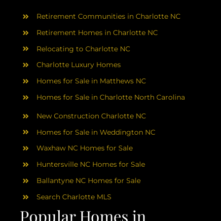
AREAS
Retirement Communities in Charlotte NC
ABOUT
Retirement Homes in Charlotte NC
Relocating to Charlotte NC
Charlotte Luxury Homes
RESOURCES
Homes for Sale in Matthews NC
Homes for Sale in Charlotte North Carolina
BLOG
New Construction Charlotte NC
CONTACT
Homes for Sale in Weddington NC
Waxhaw NC Homes for Sale
Huntersville NC Homes for Sale
Ballantyne NC Homes for Sale
Search Charlotte MLS
Popular Homes in