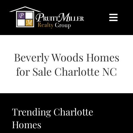
Skip
content
to
content
Togg
Navi
HOME
Beverly Woods Homes
SEARCH
for Sale Charlotte NC
BUY
SELL
Trending Charlotte
CHARLOTTE
Homes