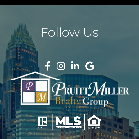
Follow Us