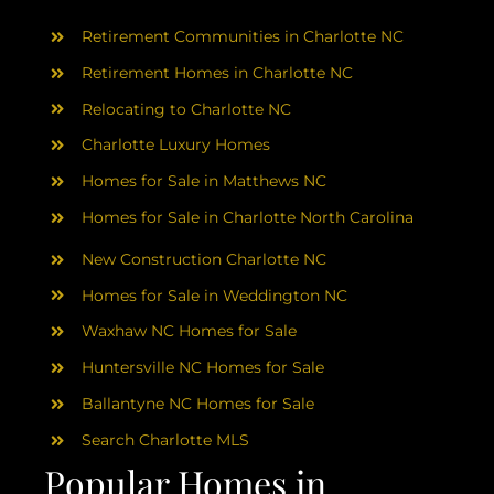
AREAS
Retirement Communities in Charlotte NC
ABOUT
Retirement Homes in Charlotte NC
Relocating to Charlotte NC
Charlotte Luxury Homes
RESOURCES
Homes for Sale in Matthews NC
Homes for Sale in Charlotte North Carolina
BLOG
New Construction Charlotte NC
CONTACT
Homes for Sale in Weddington NC
Waxhaw NC Homes for Sale
Huntersville NC Homes for Sale
Ballantyne NC Homes for Sale
Search Charlotte MLS
Popular Homes in