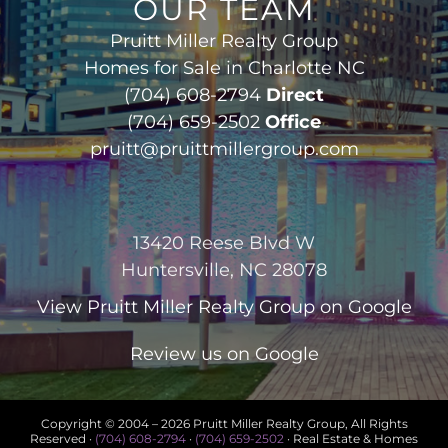
OUR TEAM
Pruitt Miller Realty Group
Homes for Sale in Charlotte NC
(704) 608-2794
Direct
(704) 659-2502
Office
pruitt@pruittmillergroup.com
13420 Reese Blvd W
Huntersville, NC 28078
View
Pruitt Miller Realty Group
on Google
Review us on Google
Copyright © 2004 –
2026 Pruitt Miller Realty Group, All Rights
Reserved ·
(704) 608-2794
·
(704) 659-2502
· Real Estate & Homes