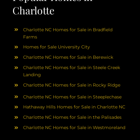
Charlotte
Charlotte NC Homes for Sale in Bradfield
Farms
Homes for Sale University City
Charlotte NC Homes for Sale in Berewick
Charlotte NC Homes for Sale in Steele Creek
Landing
Charlotte NC Homes for Sale in Rocky Ridge
Charlotte NC Homes for Sale in Steeplechase
Hathaway Hills Homes for Sale in Charlotte NC
Charlotte NC Homes for Sale in the Palisades
Charlotte NC Homes for Sale in Westmoreland