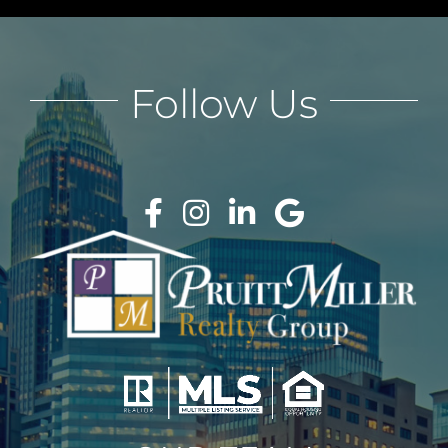
Follow Us