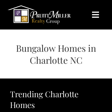
Skip
content
to
content
Togg
Navi
HOME
Bungalow Homes in
SEARCH
Charlotte NC
BUY
SELL
Trending Charlotte
CHARLOTTE
Homes