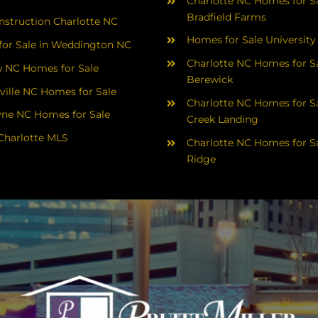
Charlotte NC Homes for Sa
Bradfield Farms
struction Charlotte NC
Homes for Sale University
or Sale in Weddington NC
Charlotte NC Homes for Sa
 NC Homes for Sale
Berewick
ville NC Homes for Sale
Charlotte NC Homes for Sa
yne NC Homes for Sale
Creek Landing
Charlotte MLS
Charlotte NC Homes for Sa
Ridge