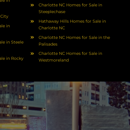
le in
Charlotte NC Homes for Sale in
Steeplechase
 City
Hathaway Hills Homes for Sale in
le in
Charlotte NC
Charlotte NC Homes for Sale in the
le in Steele
Palisades
Charlotte NC Homes for Sale in
le in Rocky
Westmoreland