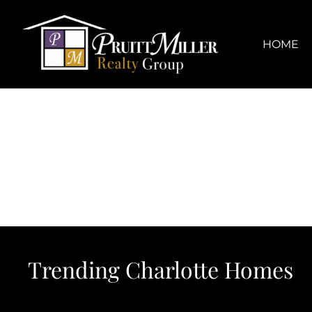
Skip
content
to
content
HOME
Trending Charlotte Homes