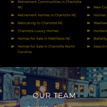
Retirement Communities in Charlotte
NC
New Con
Retirement Homes in Charlotte NC
Homes f
Relocating to Charlotte NC
Waxhaw
Charlotte Luxury Homes
Hunters
Homes for Sale in Matthews NC
Ballant
Homes for Sale in Charlotte North
Search 
Carolina
OUR TEAM