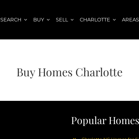
SEARCH
BUY
SELL
CHARLOTTE
AREA
Buy Homes Charlotte
Popular Homes 