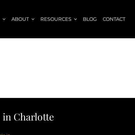
S
ABOUT
RESOURCES
BLOG
CONTACT
in Charlotte