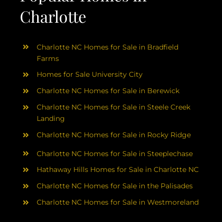
Charlotte
Charlotte NC Homes for Sale in Bradfield
Farms
Homes for Sale University City
Charlotte NC Homes for Sale in Berewick
Charlotte NC Homes for Sale in Steele Creek
Landing
Charlotte NC Homes for Sale in Rocky Ridge
Charlotte NC Homes for Sale in Steeplechase
Hathaway Hills Homes for Sale in Charlotte NC
Charlotte NC Homes for Sale in the Palisades
Charlotte NC Homes for Sale in Westmoreland