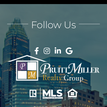
Follow Us