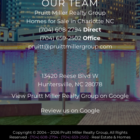
OUR TEAM
Pruitt Miller Realty Group
Homes for Sale in Charlotte NC
(704) 608-2794
Direct
(704) 659-2502
Office
pruitt@pruittmillergroup.com
13420 Reese Blvd W
Huntersville, NC 28078
View
Pruitt Miller Realty Group
on Google
Review us on Google
Copyright © 2004 –
2026 Pruitt Miller Realty Group, All Rights
Reserved ·
(704) 608-2794
·
(704) 659-2502
· Real Estate & Homes