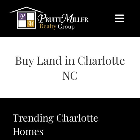
Skip
content
to
content
Togg
Navi
HOME
Buy Land in Charlotte
SEARCH
NC
BUY
SELL
Trending Charlotte
CHARLOTTE
Homes