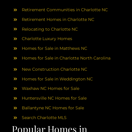
AREAS
Retirement Communities in Charlotte NC
ABOUT
Retirement Homes in Charlotte NC
Relocating to Charlotte NC
Charlotte Luxury Homes
RESOURCES
Homes for Sale in Matthews NC
Homes for Sale in Charlotte North Carolina
BLOG
New Construction Charlotte NC
CONTACT
Homes for Sale in Weddington NC
Waxhaw NC Homes for Sale
Huntersville NC Homes for Sale
Ballantyne NC Homes for Sale
Search Charlotte MLS
Popular Homes in