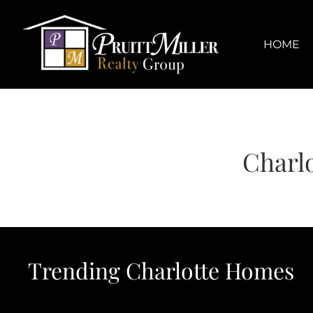
Skip
content
to
content
HOME
Charl
Trending Charlotte Homes