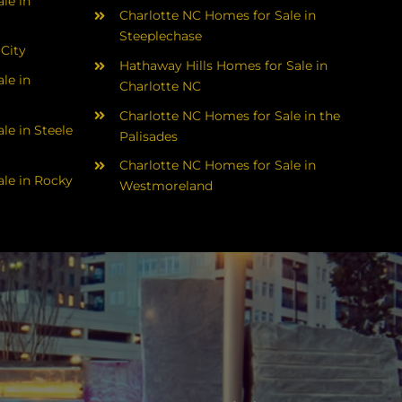
le in
Charlotte NC Homes for Sale in
Steeplechase
 City
Hathaway Hills Homes for Sale in
le in
Charlotte NC
Charlotte NC Homes for Sale in the
le in Steele
Palisades
Charlotte NC Homes for Sale in
le in Rocky
Westmoreland