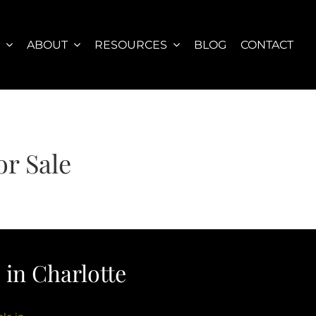
S
ABOUT
RESOURCES
BLOG
CONTACT
r Sale
in Charlotte