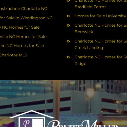
Charlotte NC Homes for Sa
Bradfield Farms
struction Charlotte NC
Homes for Sale University
or Sale in Weddington NC
Charlotte NC Homes for Sa
 NC Homes for Sale
Berewick
ville NC Homes for Sale
Charlotte NC Homes for Sa
yne NC Homes for Sale
Creek Landing
Charlotte MLS
Charlotte NC Homes for Sa
Ridge