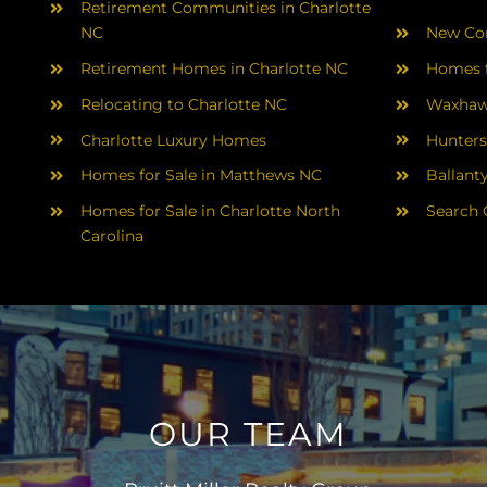
Retirement Communities in Charlotte
NC
New Con
Retirement Homes in Charlotte NC
Homes f
Relocating to Charlotte NC
Waxhaw
Charlotte Luxury Homes
Hunters
Homes for Sale in Matthews NC
Ballant
Homes for Sale in Charlotte North
Search 
Carolina
OUR TEAM