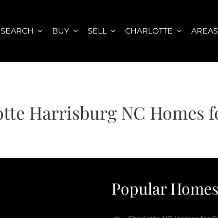
SEARCH
BUY
SELL
CHARLOTTE
AREA
otte Harrisburg NC Homes fo
Popular Homes 