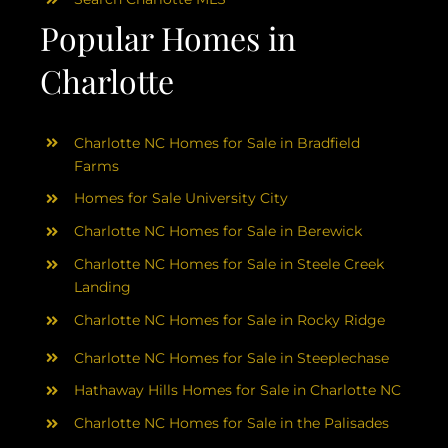
Popular Homes in
Charlotte
Charlotte NC Homes for Sale in Bradfield
Farms
Homes for Sale University City
Charlotte NC Homes for Sale in Berewick
Charlotte NC Homes for Sale in Steele Creek
Landing
Charlotte NC Homes for Sale in Rocky Ridge
Charlotte NC Homes for Sale in Steeplechase
Hathaway Hills Homes for Sale in Charlotte NC
Charlotte NC Homes for Sale in the Palisades