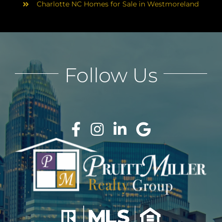
Charlotte NC Homes for Sale in Westmoreland
Follow Us