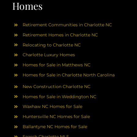
AREAS
Homes
ABOUT
Retirement Communities in Charlotte NC
Retirement Homes in Charlotte NC
RESOURCES
Relocating to Charlotte NC
Charlotte Luxury Homes
BLOG
Homes for Sale in Matthews NC
Homes for Sale in Charlotte North Carolina
CONTACT
New Construction Charlotte NC
Homes for Sale in Weddington NC
Waxhaw NC Homes for Sale
Huntersville NC Homes for Sale
Ballantyne NC Homes for Sale
Search Charlotte MLS