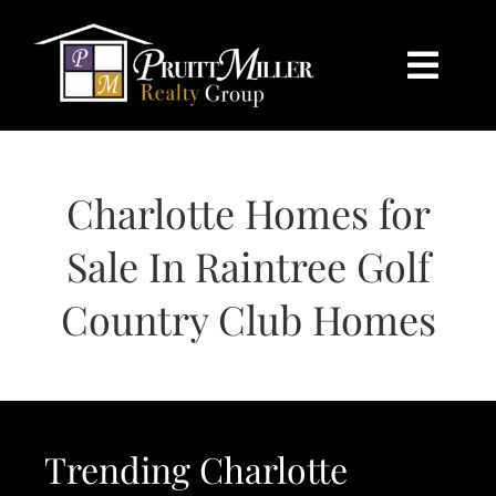
Skip
content
to
content
Togg
Navi
HOME
Charlotte Homes for
SEARCH
Sale In Raintree Golf
BUY
Country Club Homes
SELL
CHARLOTTE
Trending Charlotte