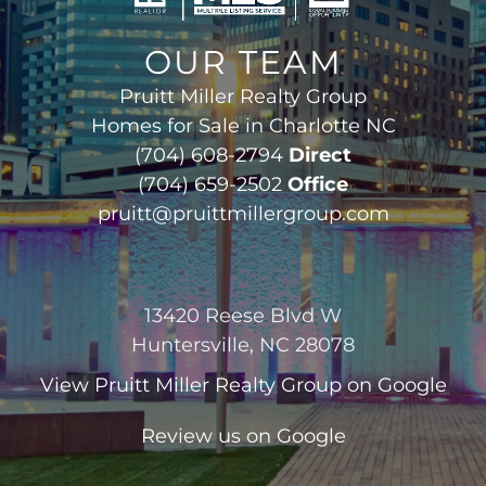
OUR TEAM
Pruitt Miller Realty Group
Homes for Sale in Charlotte NC
(704) 608-2794
Direct
(704) 659-2502
Office
pruitt@pruittmillergroup.com
13420 Reese Blvd W
Huntersville, NC 28078
View
Pruitt Miller Realty Group
on Google
Review us on Google