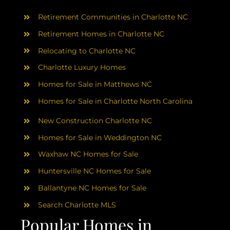
AREAS
Retirement Communities in Charlotte NC
ABOUT
Retirement Homes in Charlotte NC
Relocating to Charlotte NC
Charlotte Luxury Homes
RESOURCES
Homes for Sale in Matthews NC
Homes for Sale in Charlotte North Carolina
BLOG
New Construction Charlotte NC
CONTACT
Homes for Sale in Weddington NC
Waxhaw NC Homes for Sale
Huntersville NC Homes for Sale
Ballantyne NC Homes for Sale
Search Charlotte MLS
Popular Homes in