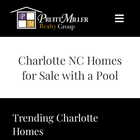
Skip
content
to
content
Togg
Navi
HOME
Charlotte NC Homes
SEARCH
for Sale with a Pool
BUY
SELL
Trending Charlotte
CHARLOTTE
Homes