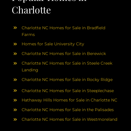
Charlotte
Charlotte NC Homes for Sale in Bradfield
Farms
Homes for Sale University City
Charlotte NC Homes for Sale in Berewick
Charlotte NC Homes for Sale in Steele Creek
Landing
Charlotte NC Homes for Sale in Rocky Ridge
Charlotte NC Homes for Sale in Steeplechase
Hathaway Hills Homes for Sale in Charlotte NC
Charlotte NC Homes for Sale in the Palisades
Charlotte NC Homes for Sale in Westmoreland