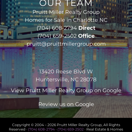
OUR TEAM
Pruitt Miller Realty Group
Homes for Sale in Charlotte NC
(704) 608-2794
Direct
(704) 659-2502
Office
pruitt@pruittmillergroup.com
13420 Reese Blvd W
Huntersville, NC 28078
View
Pruitt Miller Realty Group
on Google
Review us on Google
Copyright © 2004 –
2026 Pruitt Miller Realty Group, All Rights
Reserved ·
(704) 608-2794
·
(704) 659-2502
· Real Estate & Homes