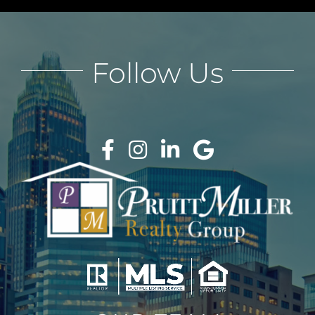
Follow Us