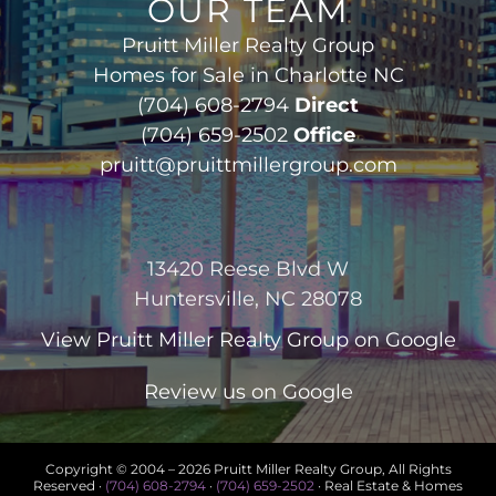
OUR TEAM
Pruitt Miller Realty Group
Homes for Sale in Charlotte NC
(704) 608-2794
Direct
(704) 659-2502
Office
pruitt@pruittmillergroup.com
13420 Reese Blvd W
Huntersville, NC 28078
View
Pruitt Miller Realty Group
on Google
Review us on Google
Copyright © 2004 –
2026 Pruitt Miller Realty Group, All Rights
Reserved ·
(704) 608-2794
·
(704) 659-2502
· Real Estate & Homes