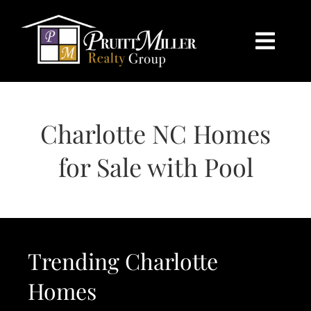
Skip
content
to
content
Togg
Navi
HOME
Charlotte NC Homes
SEARCH
for Sale with Pool
BUY
SELL
Trending Charlotte
CHARLOTTE
Homes