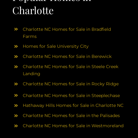
Charlotte
Charlotte NC Homes for Sale in Bradfield
Farms
Homes for Sale University City
Charlotte NC Homes for Sale in Berewick
Charlotte NC Homes for Sale in Steele Creek
Landing
Charlotte NC Homes for Sale in Rocky Ridge
Charlotte NC Homes for Sale in Steeplechase
Hathaway Hills Homes for Sale in Charlotte NC
Charlotte NC Homes for Sale in the Palisades
Charlotte NC Homes for Sale in Westmoreland