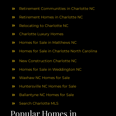
AREAS
Retirement Communities in Charlotte NC
ABOUT
Retirement Homes in Charlotte NC
Relocating to Charlotte NC
Charlotte Luxury Homes
RESOURCES
Homes for Sale in Matthews NC
Homes for Sale in Charlotte North Carolina
BLOG
New Construction Charlotte NC
CONTACT
Homes for Sale in Weddington NC
Waxhaw NC Homes for Sale
Huntersville NC Homes for Sale
Ballantyne NC Homes for Sale
Search Charlotte MLS
Popular Homes in