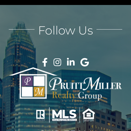
Follow Us