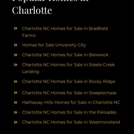
Charlotte
Charlotte NC Homes for Sale in Bradfield
Farms
Homes for Sale University City
Charlotte NC Homes for Sale in Berewick
Charlotte NC Homes for Sale in Steele Creek
Landing
Charlotte NC Homes for Sale in Rocky Ridge
Charlotte NC Homes for Sale in Steeplechase
Hathaway Hills Homes for Sale in Charlotte NC
Charlotte NC Homes for Sale in the Palisades
Charlotte NC Homes for Sale in Westmoreland