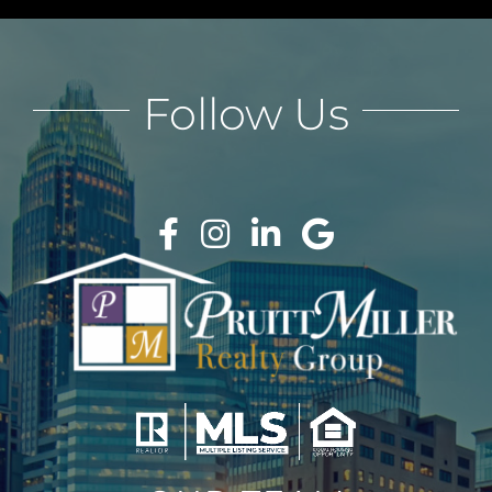
Follow Us