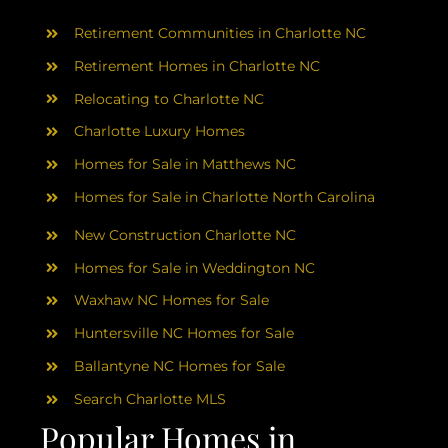
AREAS
Retirement Communities in Charlotte NC
ABOUT
Retirement Homes in Charlotte NC
Relocating to Charlotte NC
Charlotte Luxury Homes
RESOURCES
Homes for Sale in Matthews NC
Homes for Sale in Charlotte North Carolina
BLOG
New Construction Charlotte NC
CONTACT
Homes for Sale in Weddington NC
Waxhaw NC Homes for Sale
Huntersville NC Homes for Sale
Ballantyne NC Homes for Sale
Search Charlotte MLS
Popular Homes in