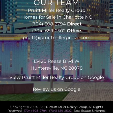
OUR TEAM
Pruitt Miller Realty Group
Homes for Sale in Charlotte NC
(704) 608-2794
Direct
(704) 659-2502
Office
pruitt@pruittmillergroup.com
13420 Reese Blvd W
Huntersville, NC 28078
View
Pruitt Miller Realty Group
on Google
Review us on Google
Copyright © 2004 –
2026 Pruitt Miller Realty Group, All Rights
Reserved ·
(704) 608-2794
·
(704) 659-2502
· Real Estate & Homes