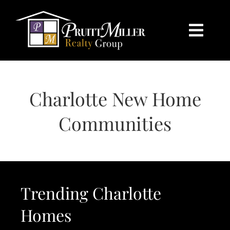
Skip
content
to
content
Togg
Navi
HOME
Charlotte New Home
SEARCH
Communities
BUY
SELL
Trending Charlotte
CHARLOTTE
Homes