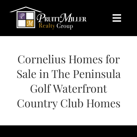
Skip
content
to
content
Togg
Navi
HOME
Cornelius Homes for
SEARCH
Sale in The Peninsula
BUY
Golf Waterfront
SELL
Country Club Homes
CHARLOTTE