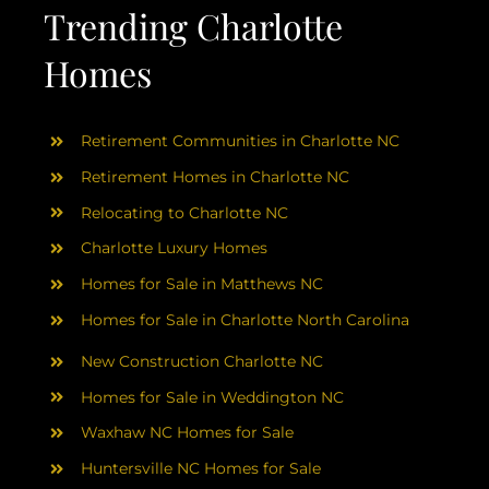
AREAS
Trending Charlotte
Homes
ABOUT
Retirement Communities in Charlotte NC
RESOURCES
Retirement Homes in Charlotte NC
Relocating to Charlotte NC
BLOG
Charlotte Luxury Homes
Homes for Sale in Matthews NC
CONTACT
Homes for Sale in Charlotte North Carolina
New Construction Charlotte NC
Homes for Sale in Weddington NC
Waxhaw NC Homes for Sale
Huntersville NC Homes for Sale