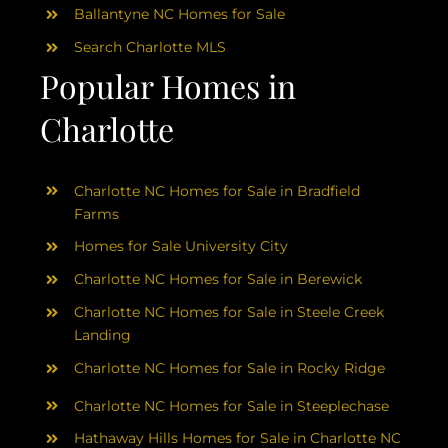
Ballantyne NC Homes for Sale
Search Charlotte MLS
Popular Homes in
Charlotte
Charlotte NC Homes for Sale in Bradfield
Farms
Homes for Sale University City
Charlotte NC Homes for Sale in Berewick
Charlotte NC Homes for Sale in Steele Creek
Landing
Charlotte NC Homes for Sale in Rocky Ridge
Charlotte NC Homes for Sale in Steeplechase
Hathaway Hills Homes for Sale in Charlotte NC