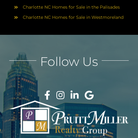
Charlotte NC Homes for Sale in the Palisades
Charlotte NC Homes for Sale in Westmoreland
Follow Us