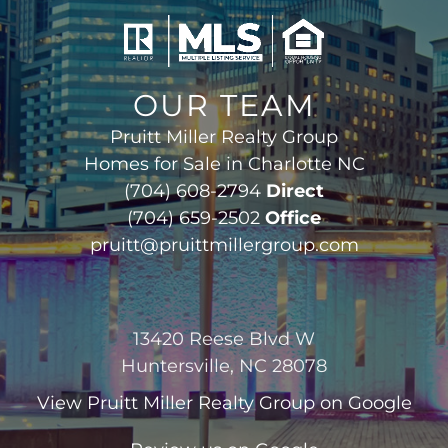
OUR TEAM
Pruitt Miller Realty Group
Homes for Sale in Charlotte NC
(704) 608-2794
Direct
(704) 659-2502
Office
pruitt@pruittmillergroup.com
13420 Reese Blvd W
Huntersville, NC 28078
View
Pruitt Miller Realty Group
on Google